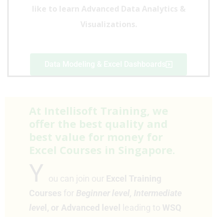
like to learn Advanced Data Analytics &
Visualizations
.
Data Modeling & Excel Dashboards
At Intellisoft Training, we
offer the best quality and
best value for money for
Excel Courses in Singapore.
Y
ou can join our
Excel Training
Courses
for
Beginner level,
Intermediate
leve
l, or Advanced level
leading to
WSQ