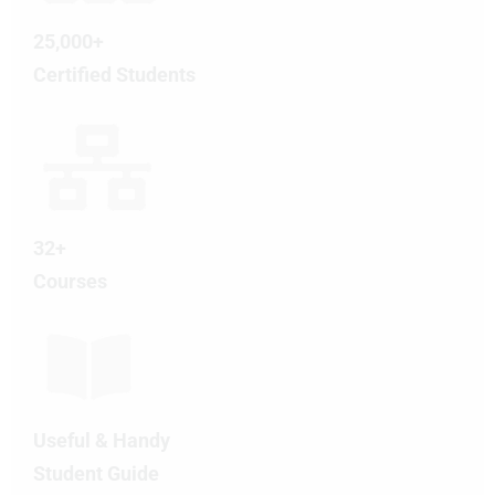
25,000+
Certified Students
32+
Courses
Useful & Handy
Student Guide