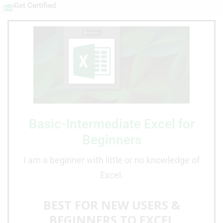
Get Certified
Basic-Intermediate Excel for
Beginners
I am a beginner with little or no knowledge of
Excel.
BEST FOR NEW USERS &
BEGINNERS TO EXCEL