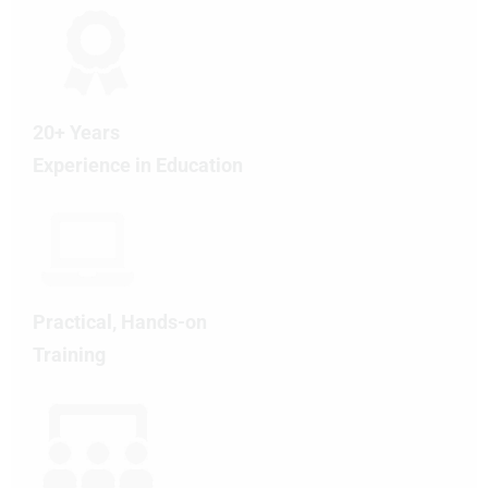
20+ Years
Experience in Education
Practical, Hands-on
Training