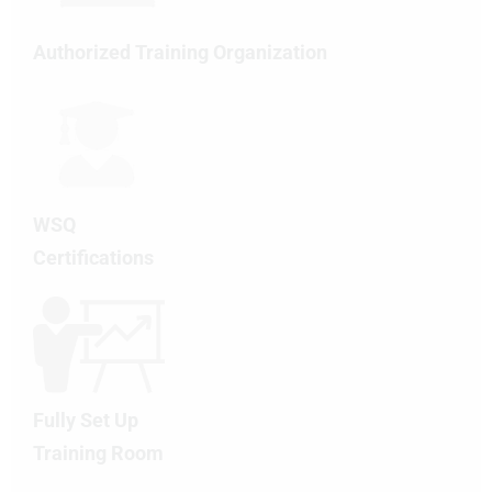
Authorized Training Organization
WSQ
Certifications
Fully Set Up
Training Room