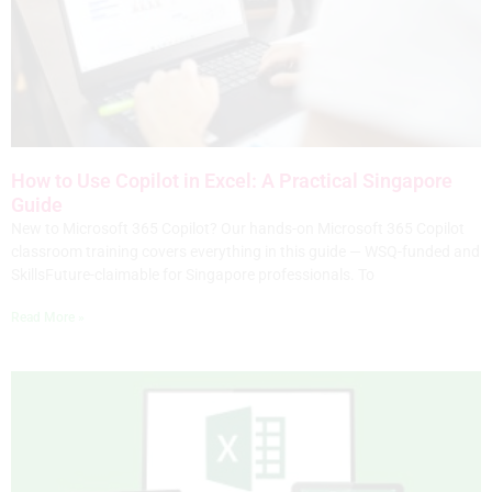
How to Use Copilot in Excel: A Practical Singapore
Guide
New to Microsoft 365 Copilot? Our hands-on Microsoft 365 Copilot
classroom training covers everything in this guide — WSQ-funded and
SkillsFuture-claimable for Singapore professionals. To
Read More »