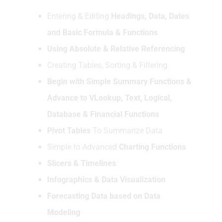
Entering & Editing
Headings, Data, Dates
and Basic Formula & Functions
Using Absolute & Relative Referencing
Creating Tables, Sorting & Filtering
Begin with Simple Summary Functions &
Advance to VLookup, Text, Logical,
Database & Financial Functions
Pivot Tables
To Summarize Data
Simple to Advanced
Charting Functions
Slicers & Timelines
Infographics & Data Visualization
Forecasting Data based on Data
Modeling