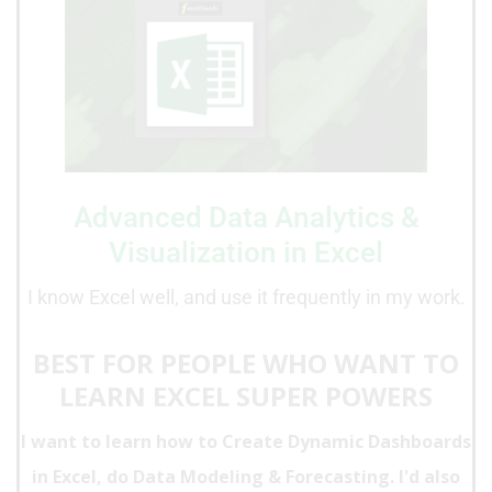
Advanced Data Analytics &
Visualization in Excel
I know Excel well, and use it frequently in my work.
BEST FOR PEOPLE WHO WANT TO
LEARN EXCEL SUPER POWERS
I want to learn how to Create
Dynamic Dashboards
in Excel, do Data Modeling & Forecasting. I'd also