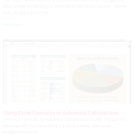
Join WSQ Funded Microsoft Excel Advanced Course in Singapore.
Most people are looking for WSQ Advanced Excel Courses – Where
they can learn about the
Read More »
Using Excel Formulas to Automate Calculations
Use Excel Formulas to Automate Calculations Usually, I’ll jog in the
evenings with my friend Mark 2-3 times a week. Mark is an
exceptional runner