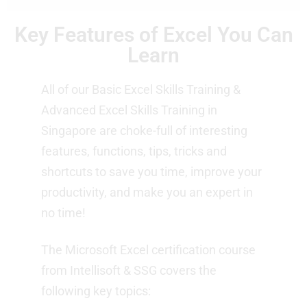
Key Features of Excel You Can
Learn
All of our Basic Excel Skills Training &
Advanced Excel Skills Training in
Singapore are choke-full of interesting
features, functions, tips, tricks and
shortcuts to save you time, improve your
productivity, and make you an expert in
no time!
The Microsoft Excel certification course
from Intellisoft & SSG covers the
following key topics: