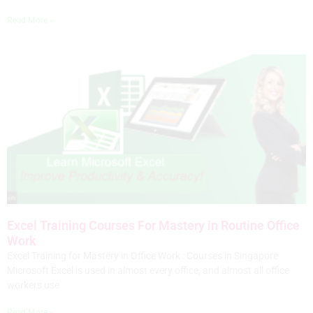
Read More »
Excel Training Courses For Mastery in Routine Office
Work
Excel Training for Mastery in Office Work : Courses in Singapore
Microsoft Excel is used in almost every office, and almost all office
workers use
Read More »