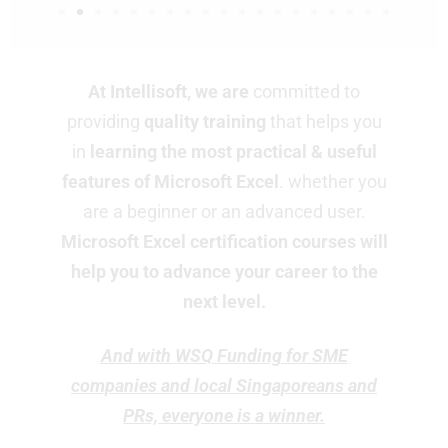
At Intellisoft, we are
committed to
providing
quality training
that helps you
in
learning the most practical & useful
features of Microsoft Excel
. whether you
are a beginner or an advanced user.
Microsoft
Excel certification courses will
help you to advance your career to the
next level.
And with WSQ Funding for SME
companies and local Singaporeans and
PRs, everyone is a winner.