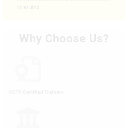
in no time!
Why Choose Us?
ACTA Certified Trainers