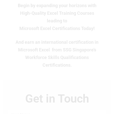
Begin by expanding your horizons with
High-Quality Excel Training Courses
leading to
Microsoft Excel Certifications Today!
And earn an international certification in
Microsoft Excel from SSG Singapore’s
Workforce Skills Qualifications
Certifications.
Get in Touch