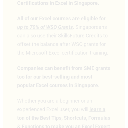
Certifications in Excel in Singapore.
All of our Excel courses are eligible for
up to 70% of WSQ Grants
.
Singaporeans
can also use their SkillsFuture Credits to
offset the balance after WSQ grants for
the Microsoft Excel certification training.
Companies can benefit from SME grants
too for our best-selling and most
popular Excel courses in Singapore.
Whether you are a beginner or an
experienced Excel user, you will
learn a
ton of the Best Tips, Shortcuts, Formulas
& Functions to make you an Excel Expert