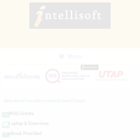
Skip
to
main
content
Menu
What Would You Like to Learn in Excel Today?
WSQ Grants
Laptop & Exercises
eBook Provided