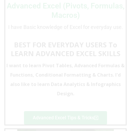
Advanced Excel (Pivots, Formulas,
Macros)
I have Basic knowledge of Excel for everyday use.
BEST FOR EVERYDAY USERS To
LEARN ADVANCED EXCEL SKILLS
I want to
learn Pivot Tables, Advanced Formulas &
Functions, Conditional Formatting & Charts
. I'd
also like to learn Data Analytics & Infographics
Design.
Advanced Excel Tips & Tricks