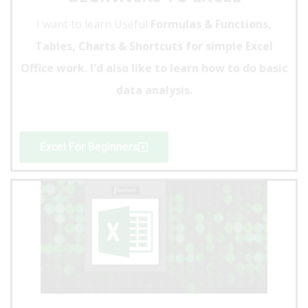
I want to learn Useful
Formulas & Functions,
Tables, Charts & Shortcuts for simple Excel
Office work. I'd also like to learn how to do basic
data analysis.
Excel For Beginners