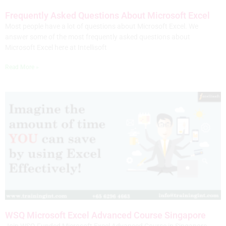
Frequently Asked Questions About Microsoft Excel
Most people have a lot of questions about Microsoft Excel. We
answer some of the most frequently asked questions about
Microsoft Excel here at Intellisoft
Read More »
WSQ Microsoft Excel Advanced Course Singapore