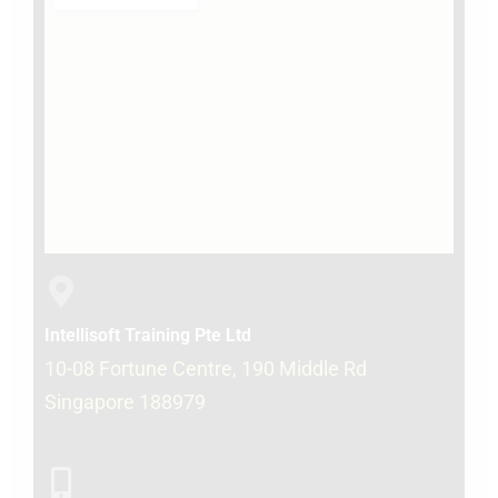
Intellisoft Training Pte Ltd
10-08 Fortune Centre, 190 Middle Rd
Singapore 188979