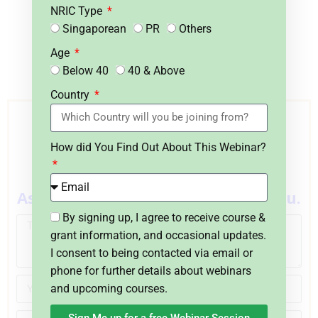
Certified Adult Educators who have
NRIC Type
attained the highest level certifications
Singaporean
PR
Others
in Excel recognized by Singapore.
Age
Below 40
40 & Above
Country
Do You Have Any Questions
on Course Fee, WSQ Grant or
How did You Find Out About This Webinar?
Funding?
Ask Us. We’ll be happy to assist you.
By signing up, I agree to receive course &
grant information, and occasional updates.
I consent to being contacted via email or
phone for further details about webinars
and upcoming courses.