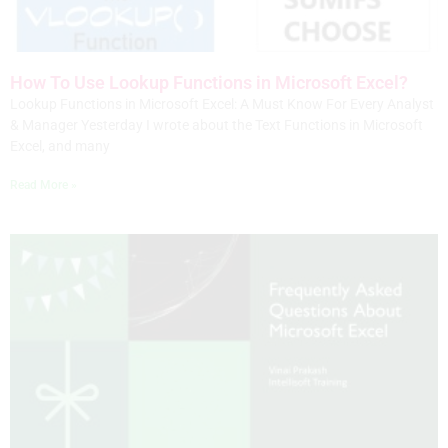
How To Use Lookup Functions in Microsoft Excel?
Lookup Functions in Microsoft Excel: A Must Know For Every Analyst
& Manager Yesterday I wrote about the Text Functions in Microsoft
Excel, and many
Read More »