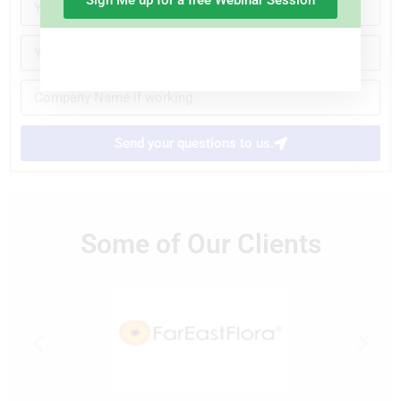
Sign Me up for a free Webinar Session
Send your questions to us.
Some of Our Clients