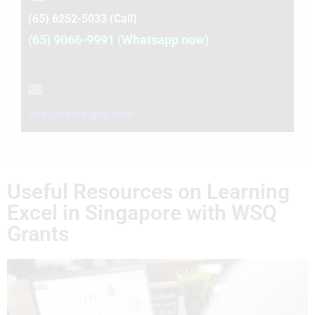
(65) 6252-5033 (Call)
(65) 9066-9991 (Whatsapp now)
info@trainingint.com
Useful Resources on Learning
Excel in Singapore with WSQ
Grants