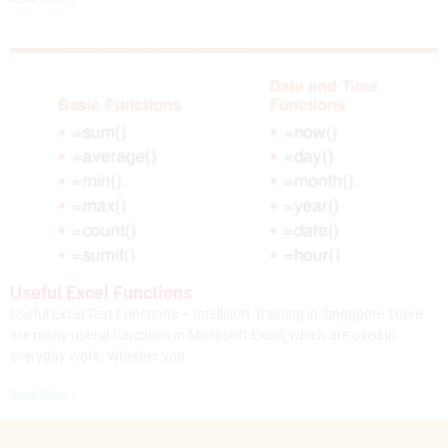
Useful Excel Functions
Useful Excel Text Functions – Intellisoft Training in Singapore There
are many useful functions in Microsoft Excel, which are used in
everyday work. Whether you
Read More »