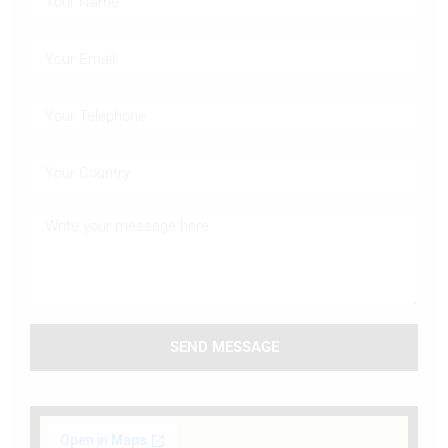
SEND MESSAGE