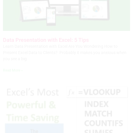
Data Presentation with Excel: 5 Tips
Learn Data Presentation with Excel Are You Wondering How to
Present Excel Data to Clients? Probably it makes you anxious when
you see a big
Read More »