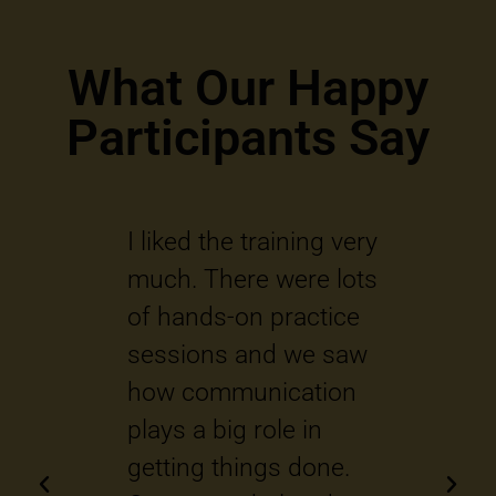
What Our Happy
Participants Say
ient
I liked the training very
Q
o
much. There were lots
i
he
of hands-on practice
t
sessions and we saw
s
 lot
how communication
o
o
plays a big role in
w
 and
getting things done.
b