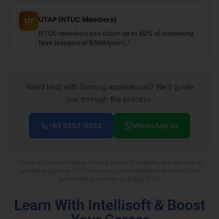
UTAP (NTUC Members)
UT
NTUC members can claim up to 50% of remaining
fees (capped at $500/year).*
Need help with funding applications? We'll guide
you through the process.
+65 6252-5033
WhatsApp Us
* Terms & conditions apply. Funding subject to eligibility and approval by
respective agencies. GST applies on full course fee before subsidy. Fee
information is accurate as of Aug 2026.
Learn With Intellisoft & Boost