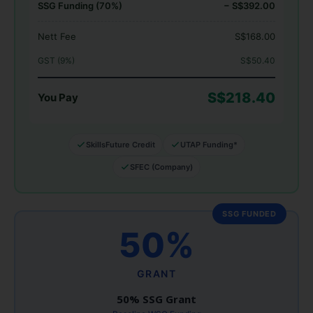
SSG Funding (70%)
− S$392.00
Nett Fee
S$168.00
GST (9%)
S$50.40
S$218.40
You Pay
SkillsFuture Credit
UTAP Funding*
SFEC (Company)
SSG FUNDED
50%
GRANT
50% SSG Grant