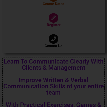
Course Dates
Register
Contact Us
Learn To Communicate Clearly With
Clients & Management
Improve Written & Verbal
Communication Skills of your entire
team
With Practical Exercises, Games &