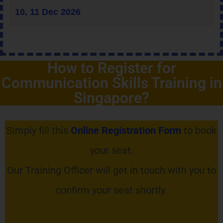
10, 11 Dec 2026
How to Register for
Communication Skills Training in
Singapore?
Simply fill this
Online Registration Form
to book
your seat.
Our Training Officer will get in touch with you to
confirm your seat shortly.