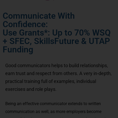
Communicate With
Confidence:
Use Grants*: Up to 70% WSQ
+ SFEC, SkillsFuture & UTAP
Funding
Good communicators helps to build relationships,
earn trust and respect from others. A very in-depth,
practical training full of examples, individual
exercises and role plays.
Being an effective communicator extends to written
communication as well, as more employers become