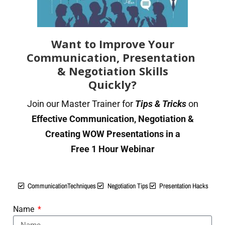
How to organise, structure and present information
Checking for accuracy. Proofreading & checking
methods.
Want to Improve Your
Communication, Presentation
Important vs. Urgent: How to Respond
& Negotiation Skills
Use appropriate language for written communications,
Quickly?
based on audience
Join our Master Trainer for
Tips & Tricks
on
Best Practices of Recording, Filing & Organizing Written
Effective Communication, Negotiation &
communication.
Creating WOW Presentations in a
SECTION 3: Building Effective
Free 1 Hour Webinar
Verbal Communication
Techniques
CommunicationTechniques
Negotiation Tips
Presentation Hacks
Present information & ideas in a clear, convincing or
Name
persuasive manner