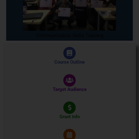
Communication Skills Training
Course Outline
Target Audience
Grant Info