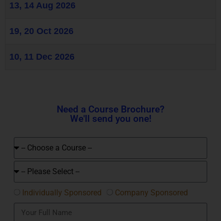
13, 14 Aug 2026
19, 20 Oct 2026
10, 11 Dec 2026
Need a Course Brochure?
We'll send you one!
Individually Sponsored
Company Sponsored