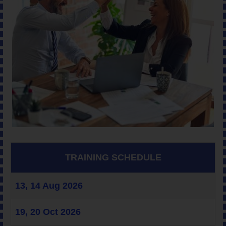
TRAINING SCHEDULE
13, 14 Aug 2026
19, 20 Oct 2026