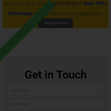
You can call at at
+65 6252-5033
or
9066-9991
(Whatsapp now)
if you have any questions.
Register Here
Get in Touch