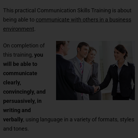
This practical Communication Skills Training is about
being able to
communicate with others in a business
environment
.
On c
ompletion of
this training,
you
will be able to
communicate
clearly,
convincingly, and
persuasively, in
writing and
verbally
, using language in a variety of formats, styles
and tones.