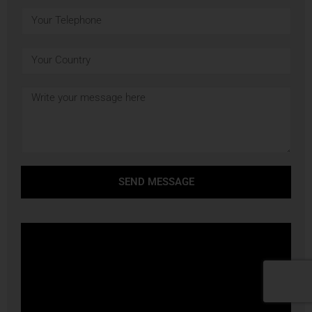
SEND MESSAGE