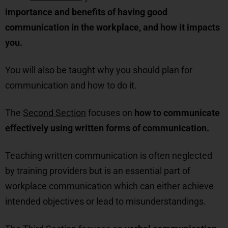
importance and benefits of having good
communication in the workplace, and how it impacts
you.
You will also be taught why you should plan for
communication and how to do it.
The
Second Section
focuses on
how to communicate
effectively using written forms of communication.
Teaching written communication is often neglected
by training providers but is an essential part of
workplace communication which can either achieve
intended objectives or lead to misunderstandings.