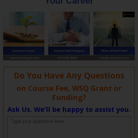
Your Career
Do You Have Any Questions
on Course Fee, WSQ Grant or
Funding?
Ask Us. We’ll be happy to assist you.