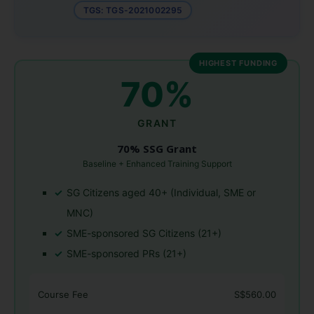
TGS: TGS-2021002295
HIGHEST FUNDING
70%
GRANT
70% SSG Grant
Baseline + Enhanced Training Support
SG Citizens aged 40+ (Individual, SME or
MNC)
SME-sponsored SG Citizens (21+)
SME-sponsored PRs (21+)
Course Fee
S$560.00