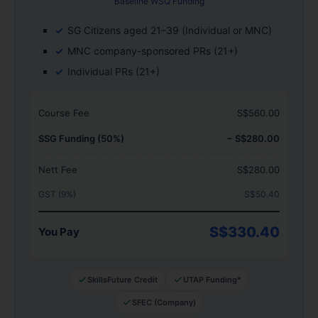
Baseline WSQ Funding
SG Citizens aged 21–39 (Individual or MNC)
MNC company-sponsored PRs (21+)
Individual PRs (21+)
Course Fee
S$560.00
SSG Funding (50%)
− S$280.00
Nett Fee
S$280.00
GST (9%)
S$50.40
S$330.40
You Pay
SkillsFuture Credit
UTAP Funding*
SFEC (Company)