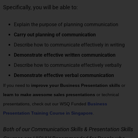
Specifically, you will be able to:
Explain the purpose of planning communication
Carry out planning of communication
Describe how to communicate effectively in writing
Demonstrate effective written communication
Describe how to communicate effectively verbally
Demonstrate effective verbal communication
If you need to
improve your Business Presentation skills
or
learn to make awesome sales presentations
or technical
presentations, check out our WSQ Funded
Business
Presentation Training Course in Singapore
.
Both of our Communication Skills & Presentation Skills