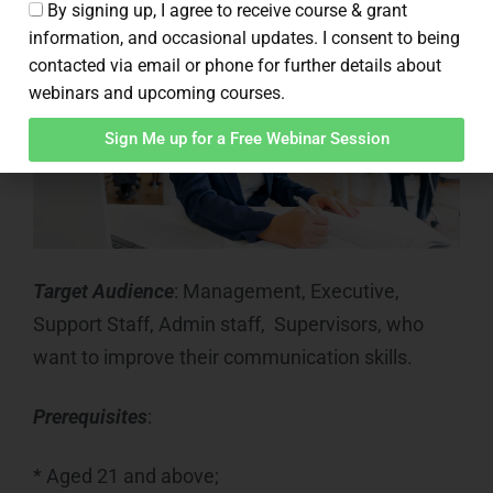
By signing up, I agree to receive course & grant
information, and occasional updates. I consent to being
contacted via email or phone for further details about
webinars and upcoming courses.
Sign Me up for a Free Webinar Session
Target Audience
: Management, Executive,
Support Staff, Admin staff, Supervisors, who
want to improve their communication skills.
Prerequisites
:
* Aged 21 and above;