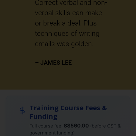
ons.
Correct verbal and non-
r
verbal skills can make
e
or break a deal. Plus
t
techniques of writing
–
emails was golden.
– JAMES LEE
Training Course Fees &
Funding
S$560.00
Full course fee:
(before GST &
government funding)