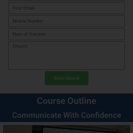
Send Now
Course Outline
Communicate With Confidence