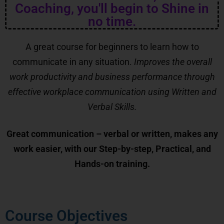
Coaching, you'll begin to Shine in
no time.
A great course for beginners to learn how to
communicate in any situation.
Improves the overall
work productivity and business performance through
effective workplace communication using Written and
Verbal Skills.
Great communication – verbal or written, makes any
work easier, with our Step-by-step, Practical, and
Hands-on training.
Course Objectives