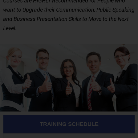
Courses are HIGHLY Recommended for People who
want to Upgrade their Communication, Public Speaking
and Business Presentation Skills to Move to the Next
Level.
TRAINING SCHEDULE