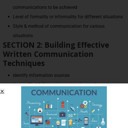
communications to be achieved
Level of formality or informality for different situations
Style & method of communication for various
situations
SECTION 2: Building Effective
Written Communication
Techniques
Identify information sources
How to Find & Extract key points from information
sources
Principles of written communication in business
Selecting the right tone and style for written
communication