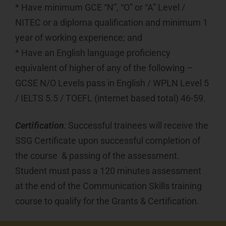
* Have minimum GCE “N”, “O” or “A” Level /
NITEC or a diploma qualification and minimum 1
year of working experience; and
* Have an English language proficiency
equivalent of higher of any of the following –
GCSE N/O Levels pass in English / WPLN Level 5
/ IELTS 5.5 / TOEFL (internet based total) 46-59.
Certification
:
Successful trainees will receive the
SSG Certificate upon successful completion of
the course & passing of the assessment.
Student must pass a 120 minutes assessment
at the end of the Communication Skills training
course to qualify for the Grants & Certification.