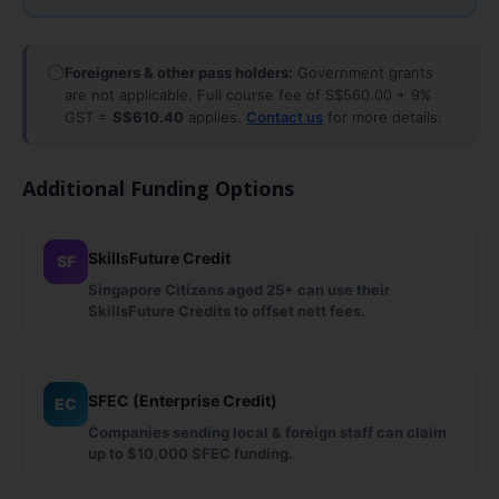
Foreigners & other pass holders:
Government grants
are not applicable. Full course fee of S$560.00 + 9%
GST =
S$610.40
applies.
Contact us
for more details.
Additional Funding Options
SkillsFuture Credit
SF
Singapore Citizens aged 25+ can use their
SkillsFuture Credits to offset nett fees.
SFEC (Enterprise Credit)
EC
Companies sending local & foreign staff can claim
up to $10,000 SFEC funding.