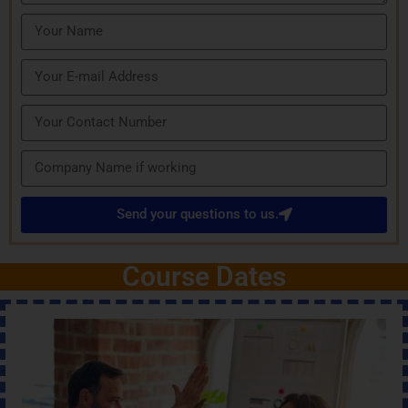
Send your questions to us.
Course Dates