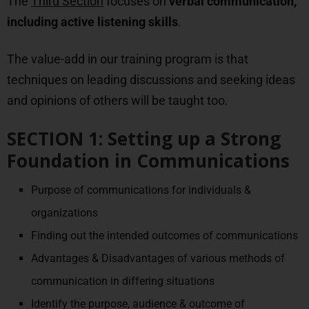
The
Third Section
focuses on
verbal communication,
including active listening skills
.
The value-add in our training program is that
techniques on leading discussions and seeking ideas
and opinions of others will be taught too.
SECTION 1: Setting up a Strong
Foundation in Communications
Purpose of communications for individuals &
organizations
Finding out the intended outcomes of communications
Advantages & Disadvantages of various methods of
communication in differing situations
Identify the purpose, audience & outcome of