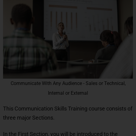
Communicate With Any Audience - Sales or Technical,
Internal or External
This Communication Skills Training course consists of
three major Sections.
In the
First Section
, you will be introduced to the