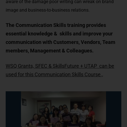
aware of the damage poor writing can wreak on brand
image and business-to-business relations.
The Communication Skills training provides
essential knowledge & skills and improve your
communication with Customers, Vendors, Team
members, Management & Colleagues.
WSQ Grants, SFEC & SkillsFuture + UTAP can be
used for this Communication Skills Course.,