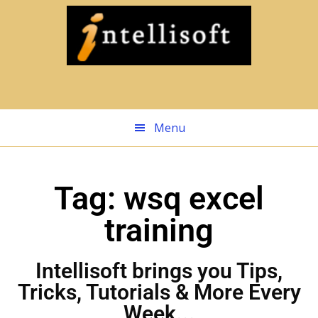
Skip
to
main
content
Menu
Tag: wsq excel
training
Intellisoft brings you Tips,
Tricks, Tutorials & More Every
Week...