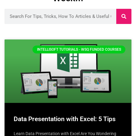
INTELLISOFT TUTORIALS - WSQ FUNDED COURSES
Data Presentation with Excel: 5 Tips
Learn Data Presentation with Excel Are You Wondering