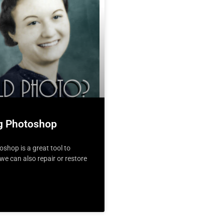
ng Photoshop
hop is a great tool to
e can also repair or restore