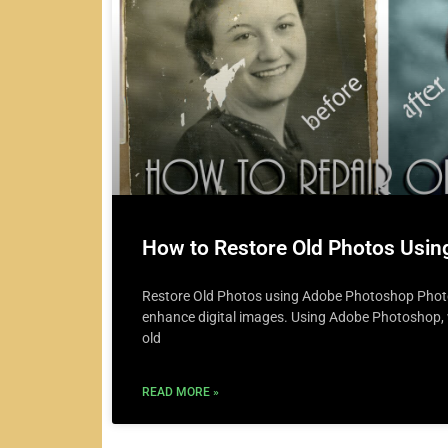
How to Restore Old Photos Usi
Restore Old Photos using Adobe Photoshop Photos
enhance digital images. Using Adobe Photoshop, w
old
READ MORE »