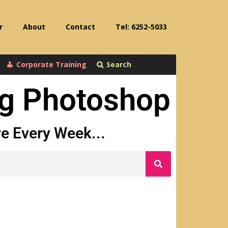
r
About
Contact
Tel: 6252-5033
Corporate Training
Search
ng Photoshop
ore Every Week...