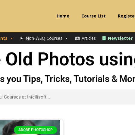
Home
Course List
Registe
nts
Non-WSQ Courses
Articles
Newsletter
e Old Photos usi
gs you Tips, Tricks, Tutorials & M
ADOBE PHOTOSHOP