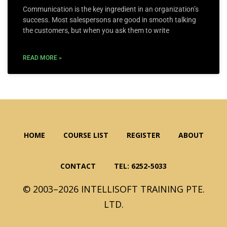
Communication is the key ingredient in an organization’s
success. Most salespersons are good in smooth talking
the customers, but when you ask them to write
READ MORE »
HOME
COURSE LIST
REGISTER
ABOUT
CONTACT
TEL: 6252-5033
© 2003–2026 INTELLISOFT TRAINING PTE.
LTD.