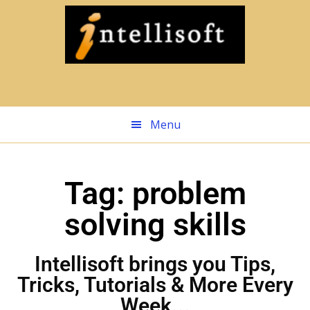
Skip
to
main
content
Menu
Tag: problem
solving skills
Intellisoft brings you Tips,
Tricks, Tutorials & More Every
Week...