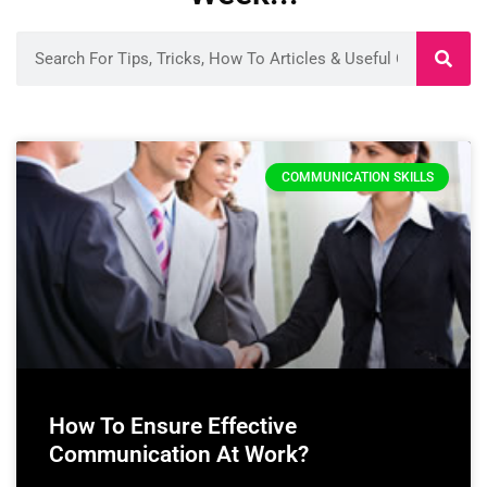
COMMUNICATION SKILLS
How To Ensure Effective
Communication At Work?