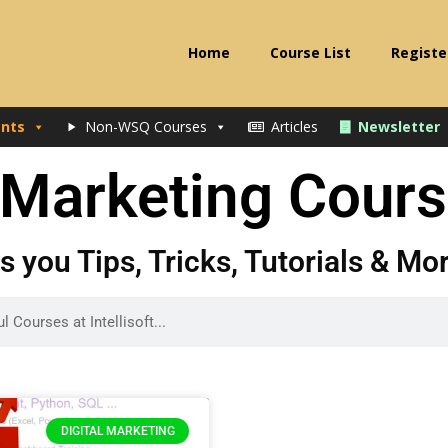
Home
Course List
Registe
nts
Non-WSQ Courses
Articles
Newsletter
l Marketing Cour
gs you Tips, Tricks, Tutorials & M
DIGITAL MARKETING