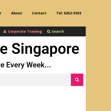
r
About
Contact
Tel: 6252-5033
Corporate Training
Search
se Singapore
ore Every Week...