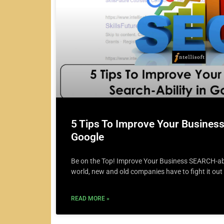
5 Tips To Improve Your Business 
Google
Be on the Top! Improve Your Business SEARCH-abil
world, new and old companies have to fight it out
READ MORE »