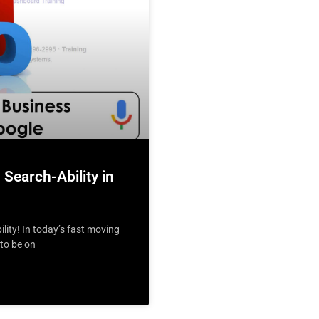
Search-Ability in
ity! In today’s fast moving
 to be on