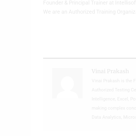
Founder & Principal Trainer at Intellisof
We are an Authorized Training Organiz
Vinai Prakash
Vinai Prakash is the 
Authorized Testing Ce
Intelligence, Excel, P
making complex concep
Data Analytics, Micro