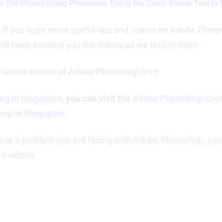
e Old Photos Using Photoshop
,
Using the Clone Stamp Tool in
. If you want more useful tips and videos on Adobe Photos
will keep sending you the videos as we record them.
 latest edition of Adobe Photoshop
here.
ng in Singapore
, you can visit the
Adobe Photoshop Certi
hop in Singapore
.
s or a problem you are facing with Adobe Photoshop, you
re videos.