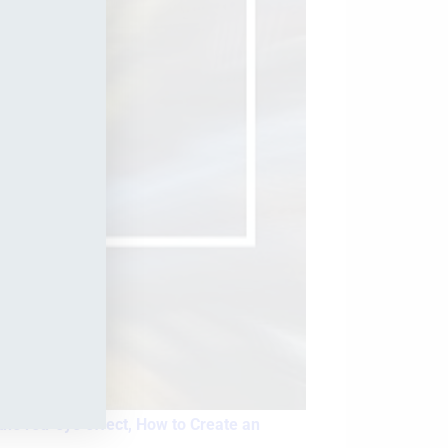
he red-eye effect,
How to Create an