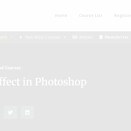
Home
Course List
Registe
nts
Non-WSQ Courses
Articles
Newsletter
ded Courses
ffect in Photoshop