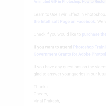
Animated GIF in Photoshop
,
How to Restor
Learn to Use Twirl Effect in Photoshop
the Intellisoft Page on Facebook
. We 
Check if you would like to
purchase the
If you want to attend
Photoshop Traini
Government Grants for Adobe Photos
If you have any questions on the video
glad to answer your queries in our futu
Thanks.
Cheers,
Vinai Prakash,