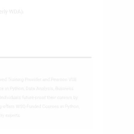
erly WDA).
roved Training Provider and Pearson VUE
ce in Python, Data Analysis, Business
ndividuals future-proof their careers by
ng offers WSQ-Funded Courses in Python,
ry experts.