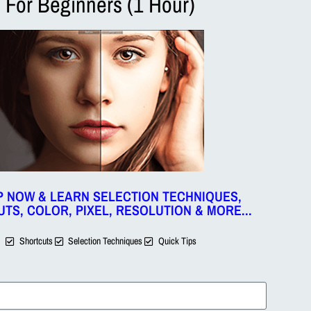
For Beginners (1 Hour)
wirl option to give the twirl effect of an image. If we want to give
Layer & then apply a twirl filter on the selected layer only.
um) and click OK.
ions too.
We will enter the same value we have used the first time
ch this video on the steps required to Twirl an Image in Photo
P NOW & LEARN SELECTION TECHNIQUES,
TS, COLOR, PIXEL, RESOLUTION & MORE...
Shortcuts
Selection Techniques
Quick Tips