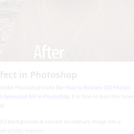
ffect in Photoshop
dobe Photoshop tricks like
How to Restore Old Photos
n Animated GIF in Photoshop
, it is time to learn the more
op.
tiful backgrounds & convert an ordinary image into a
 an artistic manner.