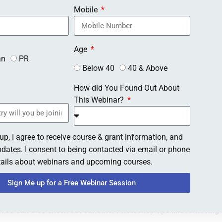
Mobile
Age
an
PR
Below 40
40 & Above
How did You Found Out About
This Webinar?
up, I agree to receive course & grant information, and
dates. I consent to being contacted via email or phone
etails about webinars and upcoming courses.
Sign Me up for a Free Webinar Session
. You can also check out our other Photoshop tips like
removing t