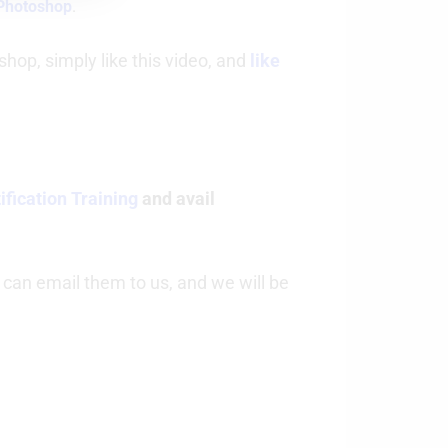
 Photoshop
.
hop, simply like this video, and
like
fication Training
and avail
 can email them to us, and we will be