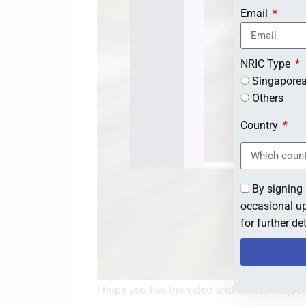
Email
NRIC Type
Singapore
Others
Country
By signing 
occasional up
for further d
I hope you like the video and the technique