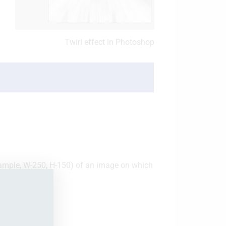
Twirl effect in Photoshop
example, W-250, H-150) of an image on which