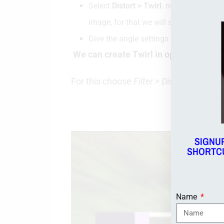
Select
Distort > Twirl
. now Select the T
image, for that we will select that area 
Give the angle settings as 999 (maxim
We can create Twirl in opposite direct
For this choose
Filter > Distort > Twirl
. 
Wat
SIGNU
SHORTCU
Name