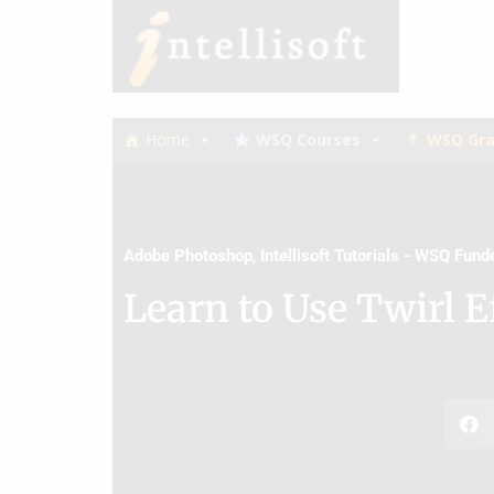
Skip
Skip
to
to
primary
main
navigation
content
Home
WSQ Courses
WSQ Gra
Adobe Photoshop
,
Intellisoft Tutorials - WSQ Fun
Learn to Use Twirl E