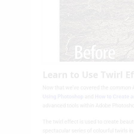
Learn to Use Twirl E
Now that we’ve covered the common A
Using Photoshop
and
How to Create a
advanced tools within Adobe Photosh
The twirl effect is used to create beau
spectacular series of colourful twirls in