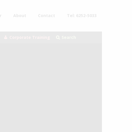
r
About
Contact
Tel: 6252-5033
Corporate Training
Search