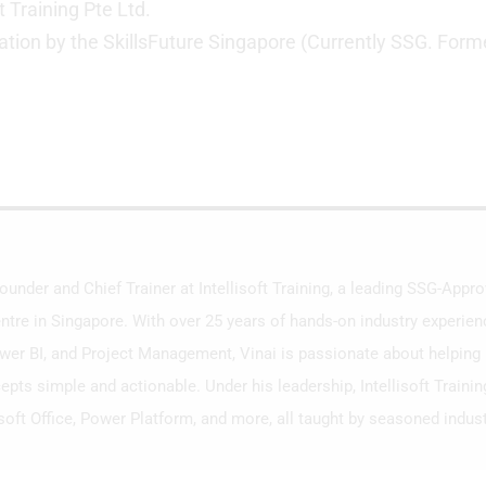
t Training Pte Ltd.
ation by the SkillsFuture Singapore (Currently SSG. Form
Founder and Chief Trainer at Intellisoft Training, a leading SSG-App
ntre in Singapore. With over 25 years of hands-on industry experien
ower BI, and Project Management, Vinai is passionate about helping i
ts simple and actionable. Under his leadership, Intellisoft Traini
soft Office, Power Platform, and more, all taught by seasoned indust