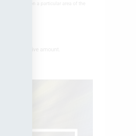
 a twirl effect on a particular area of the
 but as a negative amount.
shop