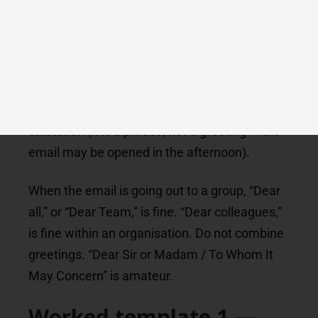
complaints to a regulator, open letters.
A few greetings to avoid in a strict formal
email: “Hi there,” (too casual), “Hello,” on its
own (it reads as mass-mail), “Hey,” (never),
“Greetings,” (dated), “Good morning,” as a
salutation (it is a phrase, not a greeting — the
email may be opened in the afternoon).
When the email is going out to a group, “Dear
all,” or “Dear Team,” is fine. “Dear colleagues,”
is fine within an organisation. Do not combine
greetings. “Dear Sir or Madam / To Whom It
May Concern” is amateur.
Worked template 1 —