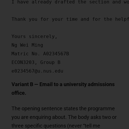
I have already drafted the section and w
Thank you for your time and for the helpf
Yours sincerely,

Ng Wei Ming

Matric No. A0234567B

ECON3203, Group B

e0234567@u.nus.edu
Variant B — Email to a university admissions
office.
The opening sentence states the programme
you are enquiring about. The body asks two or
three specific questions (never “tell me