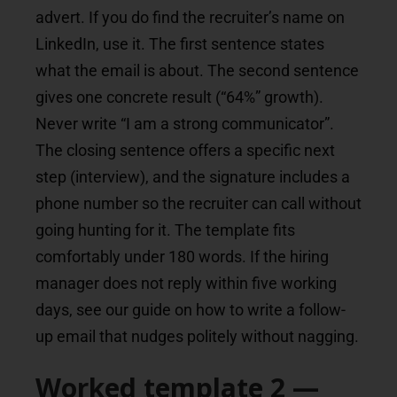
advert. If you do find the recruiter’s name on
LinkedIn, use it. The first sentence states
what the email is about. The second sentence
gives one concrete result (“64%” growth).
Never write “I am a strong communicator”.
The closing sentence offers a specific next
step (interview), and the signature includes a
phone number so the recruiter can call without
going hunting for it. The template fits
comfortably under 180 words. If the hiring
manager does not reply within five working
days, see our guide on how to write a follow-
up email that nudges politely without nagging.
Worked template 2 —