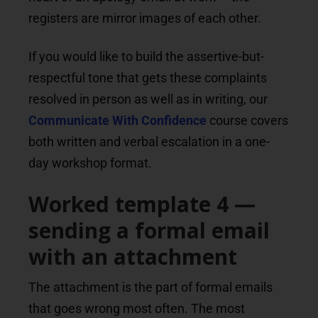
registers are mirror images of each other.
If you would like to build the assertive-but-
respectful tone that gets these complaints
resolved in person as well as in writing, our
Communicate With Confidence
course covers
both written and verbal escalation in a one-
day workshop format.
Worked template 4 —
sending a formal email
with an attachment
The attachment is the part of formal emails
that goes wrong most often. The most