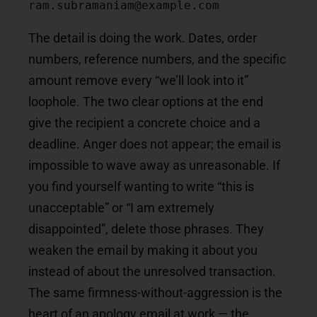
ram.subramaniam@example.com
The detail is doing the work. Dates, order
numbers, reference numbers, and the specific
amount remove every “we’ll look into it”
loophole. The two clear options at the end
give the recipient a concrete choice and a
deadline. Anger does not appear; the email is
impossible to wave away as unreasonable. If
you find yourself wanting to write “this is
unacceptable” or “I am extremely
disappointed”, delete those phrases. They
weaken the email by making it about you
instead of about the unresolved transaction.
The same firmness-without-aggression is the
heart of an apology email at work — the