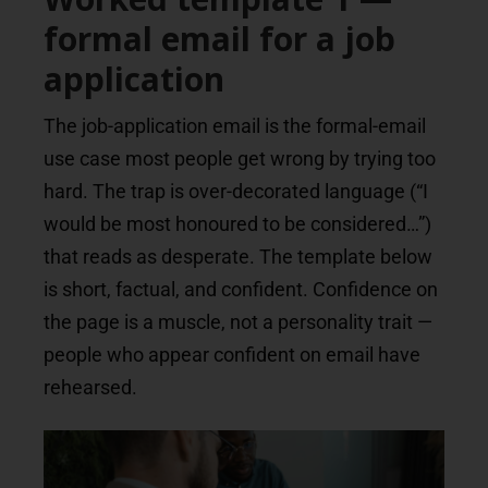
formal email for a job
application
The job-application email is the formal-email
use case most people get wrong by trying too
hard. The trap is over-decorated language (“I
would be most honoured to be considered…”)
that reads as desperate. The template below
is short, factual, and confident. Confidence on
the page is a muscle, not a personality trait —
people who appear confident on email have
rehearsed.