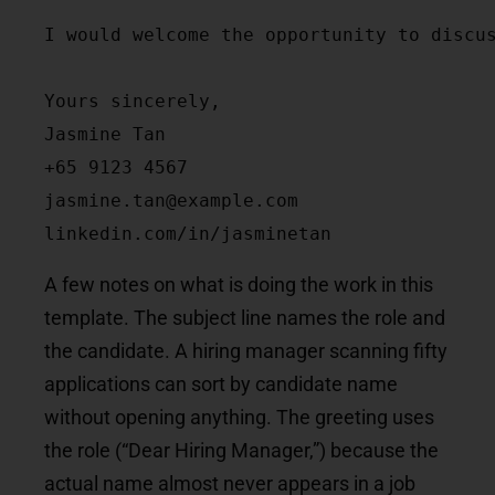
I would welcome the opportunity to discus
Yours sincerely,

Jasmine Tan

+65 9123 4567

jasmine.tan@example.com

linkedin.com/in/jasminetan
A few notes on what is doing the work in this
template. The subject line names the role and
the candidate. A hiring manager scanning fifty
applications can sort by candidate name
without opening anything. The greeting uses
the role (“Dear Hiring Manager,”) because the
actual name almost never appears in a job