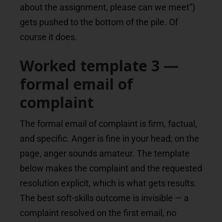
about the assignment, please can we meet”)
gets pushed to the bottom of the pile. Of
course it does.
Worked template 3 —
formal email of
complaint
The formal email of complaint is firm, factual,
and specific. Anger is fine in your head; on the
page, anger sounds amateur. The template
below makes the complaint and the requested
resolution explicit, which is what gets results.
The best soft-skills outcome is invisible — a
complaint resolved on the first email, no