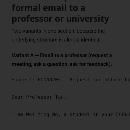
formal email to a
professor or university
Two variants in one section, because the
underlying structure is almost identical.
Variant A — Email to a professor (request a
meeting, ask a question, ask for feedback).
Subject: ECON3203 — Request for office-ho
Dear Professor Tan,

I am Wei Ming Ng, a student in your ECON