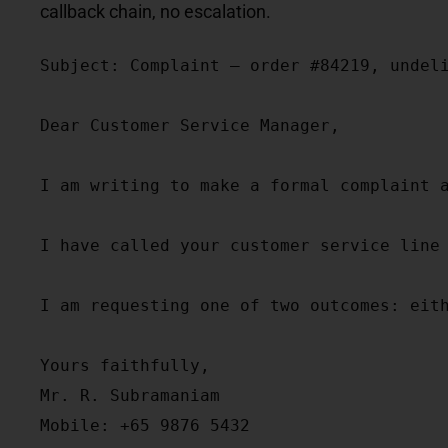
callback chain, no escalation.
Subject: Complaint — order #84219, undeli
Dear Customer Service Manager,

I am writing to make a formal complaint 
I have called your customer service line
I am requesting one of two outcomes: eit
Yours faithfully,

Mr. R. Subramaniam

Mobile: +65 9876 5432
