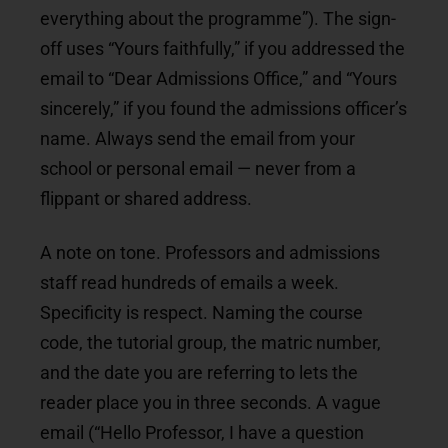
everything about the programme”). The sign-
off uses “Yours faithfully,” if you addressed the
email to “Dear Admissions Office,” and “Yours
sincerely,” if you found the admissions officer’s
name. Always send the email from your
school or personal email — never from a
flippant or shared address.
A note on tone. Professors and admissions
staff read hundreds of emails a week.
Specificity is respect. Naming the course
code, the tutorial group, the matric number,
and the date you are referring to lets the
reader place you in three seconds. A vague
email (“Hello Professor, I have a question