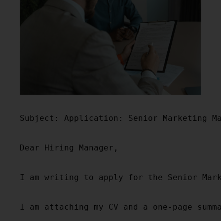
Subject: Application: Senior Marketing Ma
Dear Hiring Manager,

I am writing to apply for the Senior Mar
I am attaching my CV and a one-page summ