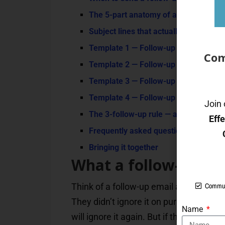
The 5-part anatomy of a follow-up tha
Subject lines that actually get opened 
Template 1 — Follow-up after a job in
Com
Template 2 — Follow-up after a sales
Template 3 — Follow-up after no res
Template 4 — Follow-up to a client or
Join 
The 3-follow-up rule — and the polite
Eff
Frequently asked questions
Bringing it together
What a follow-up emai
Commun
Think of a follow-up email as passing 
They didn’t ignore it on purpose — the
Name
will ignore it again. But if the second