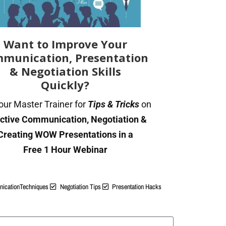
t gets a reply
(and the “Re:” trick)
Want to Improve Your
terview
munication, Presentation
 or business meeting
& Negotiation Skills
ponse
Quickly?
 vendor
our Master Trainer for
Tips & Tricks
on
 way to stop
ective Communication, Negotiation &
Creating WOW Presentations in a
Free 1 Hour Webinar
l actually is (and what it is n
icationTechniques
Negotiation Tips
Presentation Hacks
someone a second note in class. The first note got slippe
y were doing something else. If you pass them a second n
 note says something new — “look at page 47” — they will lo