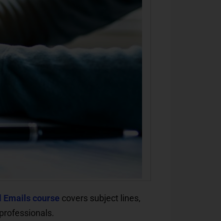
l Emails course
covers subject lines,
professionals.