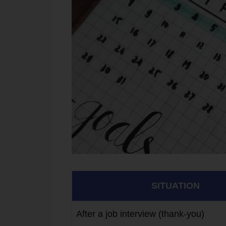
SITUATION
After a job interview (thank-you)