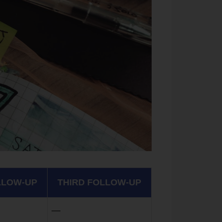
LLOW-UP
THIRD FOLLOW-UP
—