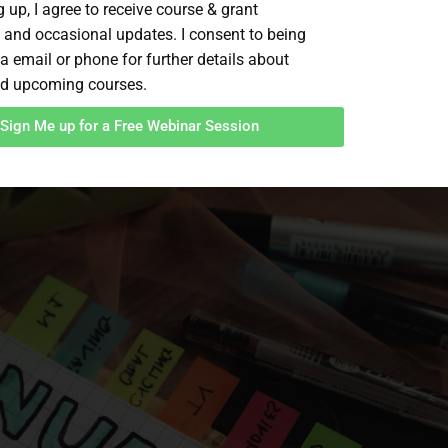
 up, I agree to receive course & grant
 and occasional updates. I consent to being
a email or phone for further details about
d upcoming courses.
Sign Me up for a Free Webinar Session