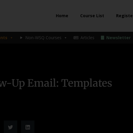
Home
Course List
Registe
nts
Non-WSQ Courses
Articles
Newsletter
ow-Up Email: Templates