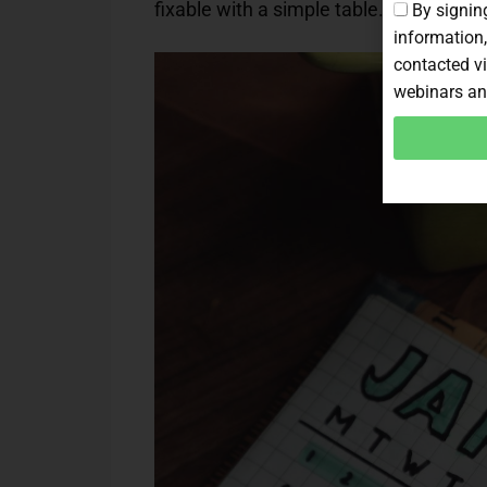
fixable with a simple table.
By signing
information,
contacted vi
webinars an