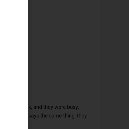
ot)
d on their desk, and they were busy.
ote that just says the same thing, they
ok up.