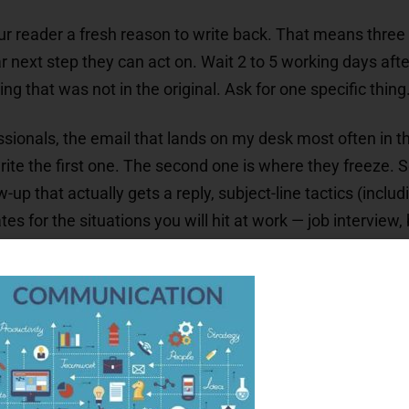
ur reader a fresh reason to write back. That means three s
 next step they can act on. Wait 2 to 5 working days afte
that was not in the original. Ask for one specific thing.
ssionals, the email that lands on my desk most often in th
ite the first one. The second one is where they freeze. S
w-up that actually gets a reply, subject-line tactics (inclu
tes for the situations you will hit at work — job interview
 to stop. Most articles on this topic tell you to follow u
 what it is not)
es by situation