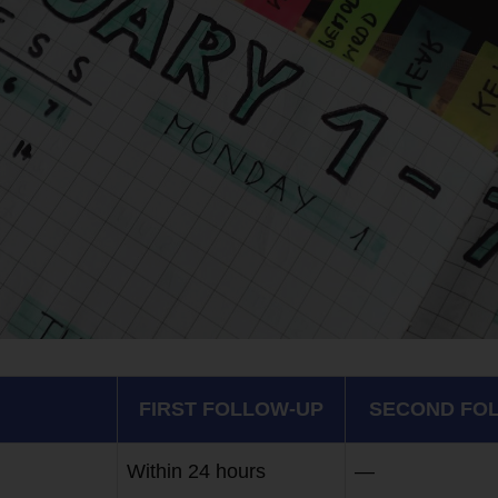
FIRST FOLLOW-UP
SECOND FO
Within 24 hours
—