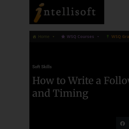
Skip
Skip
to
to
primary
main
navigation
content
Home
WSQ Courses
WSQ Gra
Soft Skills
How to Write a Foll
and Timing