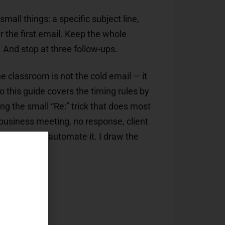
mall things: a specific subject line,
r the first email. Keep the whole
 And stop at three follow-ups.
e classroom is not the cold email — it
o this guide covers the timing rules by
ding the small “Re:” trick that does most
, business meeting, no response, client
p forever and automate it. I draw the