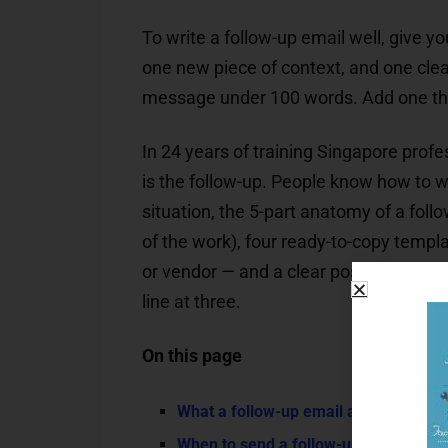
To write a follow-up email well, give yo
one new piece of context, and one clear
message under 100 words. Add one thing 
In 24 years of training Singapore profe
is the follow-up. People know how to wr
situation, the 5-part anatomy of a follo
of the work), four ready-to-copy templa
or vendor — and a clear position on when
line at three.
On this page
What a follow-up email actually is (and
When to send a follow-up — timing rul