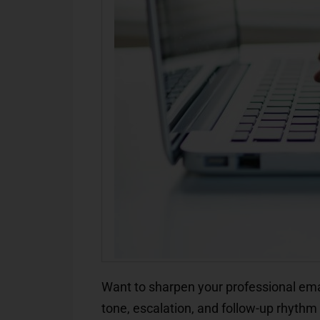
Want to sharpen your professional ema
tone, escalation, and follow-up rhyth