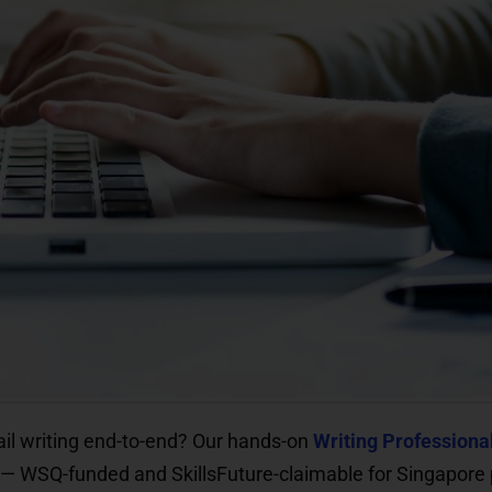
il writing end-to-end? Our hands-on
Writing Professiona
m — WSQ-funded and SkillsFuture-claimable for Singapore 