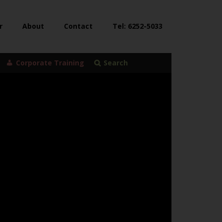
r
About
Contact
Tel: 6252-5033
Corporate Training
Search