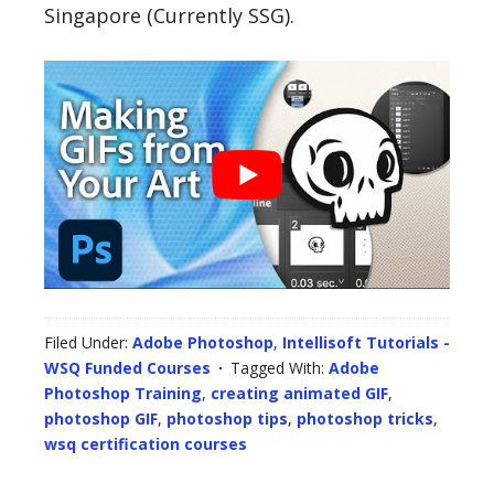
Singapore (Currently SSG).
Filed Under:
Adobe Photoshop
,
Intellisoft Tutorials -
WSQ Funded Courses
Tagged With:
Adobe
Photoshop Training
,
creating animated GIF
,
photoshop GIF
,
photoshop tips
,
photoshop tricks
,
wsq certification courses