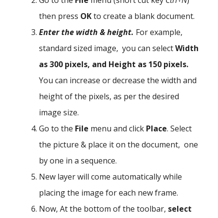
then press
OK
to create a blank document.
Enter the width & height.
For example,
standard sized image, you can select
Width
as 300 pixels, and Height as 150 pixels.
You can increase or decrease the width and
height of the pixels, as per the desired
image size.
Go to the
File
menu and click
Place
. Select
the picture & place it on the document, one
by one in a sequence.
New layer will come automatically while
placing the image for each new frame.
Now, At the bottom of the toolbar,
select