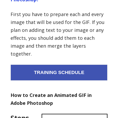
First you have to prepare each and every
image that will be used for the GIF. If you
plan on adding text to your image or any
effects, you should add them to each
image and then merge the layers
together.
TRAINING SCHEDULE
How to Create an Animated GIF in
Adobe Photoshop
Steps