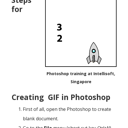
for
Photoshop training at Intellisoft,
Singapore
Creating GIF in Photoshop
First of all, open the Photoshop to create
blank document.
Go to the
File
menu (short cut key
Ctrl+N
)