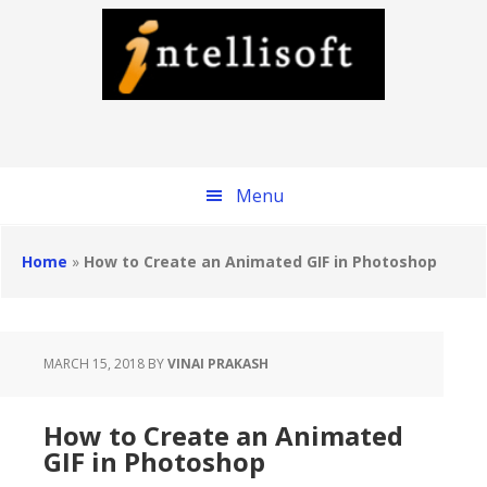
Skip
to
main
content
Menu
Home
»
How to Create an Animated GIF in Photoshop
MARCH 15, 2018
BY
VINAI PRAKASH
How to Create an Animated
GIF in Photoshop