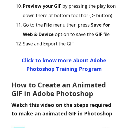
Preview your GIF
by pressing the play icon
down there at bottom tool bar (
>
button)
Go to the
File
menu then press
Save for
Web & Device
option to save the
GIF
file.
Save and Export the GIF.
Click to know more about Adobe
Photoshop Training Program
How to Create an Animated
GIF in Adobe Photoshop
Watch this video on the steps required
to make an animated GIF in Photoshop