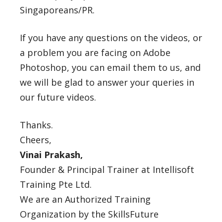
Singaporeans/PR.
If you have any questions on the videos, or
a problem you are facing on Adobe
Photoshop, you can email them to us, and
we will be glad to answer your queries in
our future videos.
Thanks.
Cheers,
Vinai Prakash,
Founder & Principal Trainer at Intellisoft
Training Pte Ltd.
We are an Authorized Training
Organization by the SkillsFuture