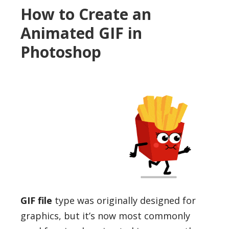
How to Create an
Animated GIF in
Photoshop
GIF file
type was originally designed for
graphics, but it’s now most commonly