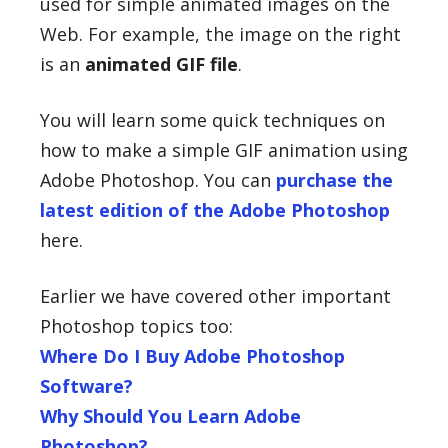
used for simple animated images on the
Web. For example, the image on the right
is an
animated GIF file
.
You will learn some quick techniques on
how to make a simple GIF animation using
Adobe Photoshop. You can
purchase the
latest edition of the Adobe Photoshop
here.
Earlier we have covered other important
Photoshop topics too:
Where Do I Buy Adobe Photoshop
Software?
Why Should You Learn Adobe
Photoshop?