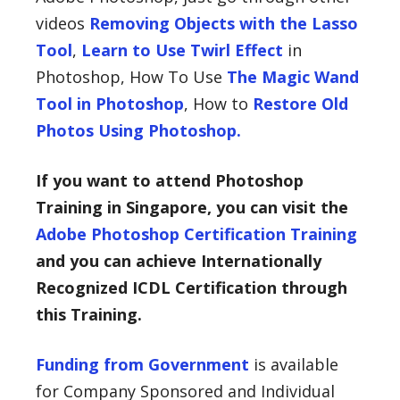
videos
Removing Objects with the Lasso
Tool
,
Learn to Use Twirl Effect
in
Photoshop, How To Use
The Magic Wand
Tool in Photoshop
, How to
Restore Old
Photos Using Photoshop.
If you want to attend Photoshop
Training in Singapore, you can visit the
Adobe Photoshop Certification Training
and you can achieve Internationally
Recognized ICDL Certification through
this Training.
Funding from Government
is available
for Company Sponsored and Individual