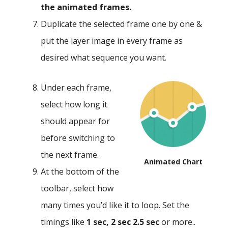
the animated frames.
Duplicate the selected frame one by one &
put the layer image in every frame as
desired what sequence you want.
Under each frame,
select how long it
should appear for
before switching to
the next frame.
Animated Chart
At the bottom of the
toolbar, select how
many times you’d like it to loop. Set the
timings like
1 sec, 2 sec 2.5 sec
or more..