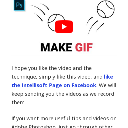
I hope you like the video and the
technique, simply like this video, and
like
the Intellisoft Page on Facebook
. We will
keep sending you the videos as we record
them.
If you want more useful tips and videos on
Adobe Photoshop, just go through other