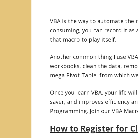
VBA is the way to automate the ro
consuming, you can record it as 
that macro to play itself.
Another common thing I use VBA 
workbooks, clean the data, remo
mega Pivot Table, from which we 
Once you learn VBA, your life wil
saver, and improves efficiency an
Programming. Join our VBA Macro 
How to Register for C