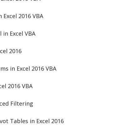
n Excel 2016 VBA
 in Excel VBA
cel 2016
rms in Excel 2016 VBA
cel 2016 VBA
ed Filtering
vot Tables in Excel 2016