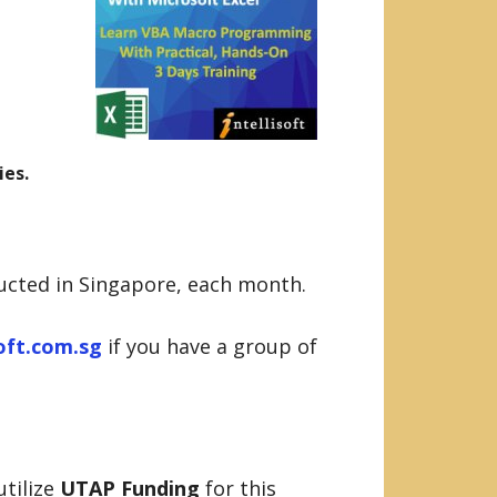
ies.
ducted in Singapore, each month.
soft.com.sg
if you have a group of
utilize
UTAP Funding
for this