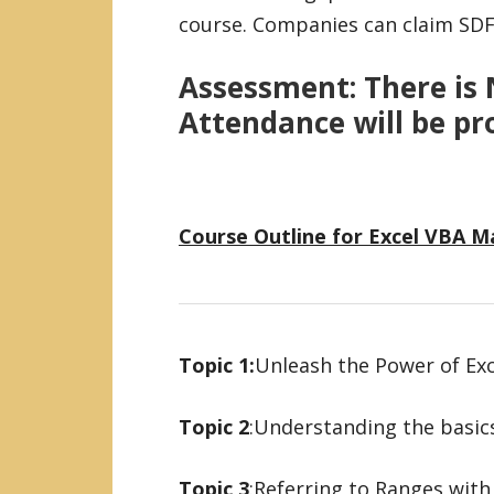
course. Companies can claim SDF 
Assessment:
There is 
Attendance will be pr
Course Outline for Excel VBA 
Topic 1:
Unleash the Power of Ex
Topic 2
:Understanding the basi
Topic 3
:Referring to Ranges with