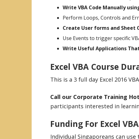
Write VBA Code Manually usin
Perform Loops, Controls and Err
Create User forms and Sheet C
Use Events to trigger specific VB
Write Useful Applications That
Excel VBA Course Dur
This is a 3 full day Excel 2016 
Call our Corporate Training Hot
participants interested in lear
Funding For Excel VB
Individual Singaporeans can use 