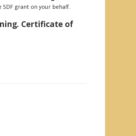
e SDF grant on your behalf.
ing. Certificate of