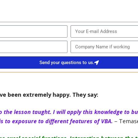
Send your questions to us.
ve been extremely happy. They say:
o the lesson taught. I will apply this knowledge to b
s to exposure to different features of VBA.
– Temase