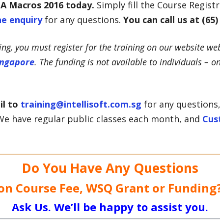
BA Macros
2016
t
oday.
Simply fill the Course Regist
ne enquiry
for any questions.
You can call us at (65)
ning, you must register for the training on our website web
ingapore
. The funding is not available to individuals – o
il to
training@intellisoft.com.sg
for any questions,
e have regular public classes each month, and
Cus
Do You Have Any Questions
on Course Fee, WSQ Grant or Funding
Ask Us. We’ll be happy to assist you.