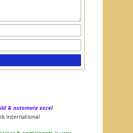
uild & automate excel
k International