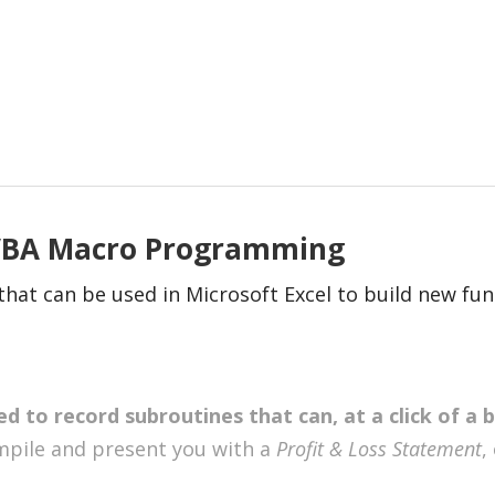
 VBA Macro Programming
at can be used in Microsoft Excel to build new func
d to record subroutines that can, at a click of a 
ompile and present you with a
Profit & Loss Statement
,