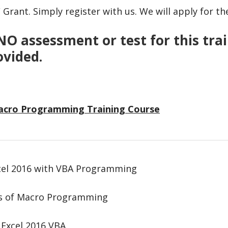
Grant. Simply register with us. We will apply for th
NO assessment or test for this train
ovided.
Macro Programming Training Course
cel 2016 with VBA Programming
cs of Macro Programming
 Excel 2016 VBA