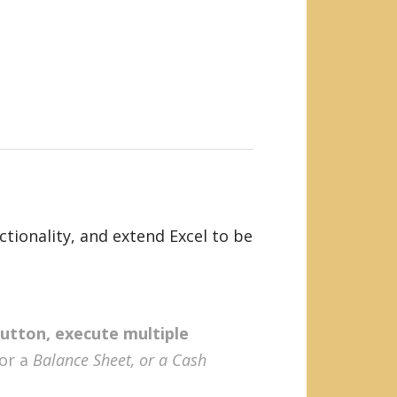
tionality, and extend Excel to be
button, execute multiple
 or a
Balance Sheet, or a Cash