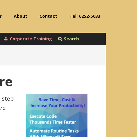
r
About
Contact
Tel: 6252-5033
Corporate Training
Search
re
r step
ro