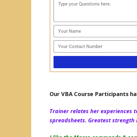
Our VBA Course Participants ha
Trainer relates her experiences t
spreadsheets. Greatest strength i