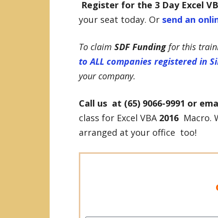
Register for the 3 Day
Excel V
your seat today. Or
send an onli
To claim
SDF Funding
for this trai
to ALL companies registered in S
your company.
Call us at (65) 9066-9991 or ema
class for Excel VBA
2016
Macro. W
arranged at your office too!