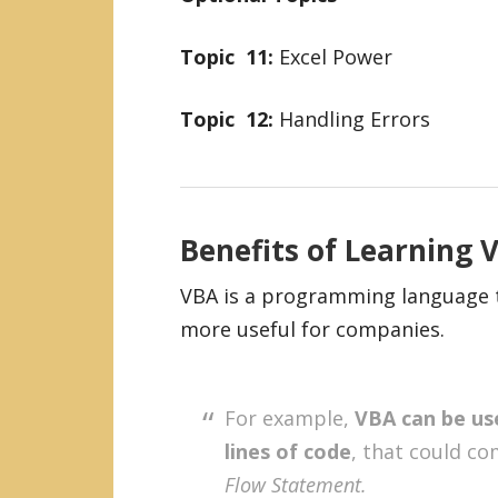
Topic 11:
Excel Power
Topic
12:
Handling Errors
Benefits of Learning
VBA is a programming language th
more useful for companies.
For example,
VBA can be use
lines of code
, that could c
Flow Statement.