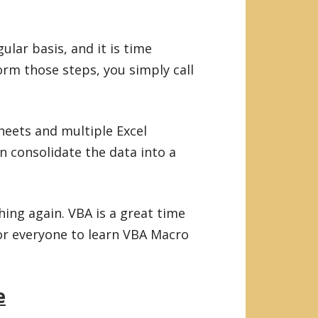
ular basis, and it is time
rm those steps, you simply call
heets and multiple Excel
n consolidate the data into a
hing again. VBA is a great time
for everyone to learn VBA Macro
e