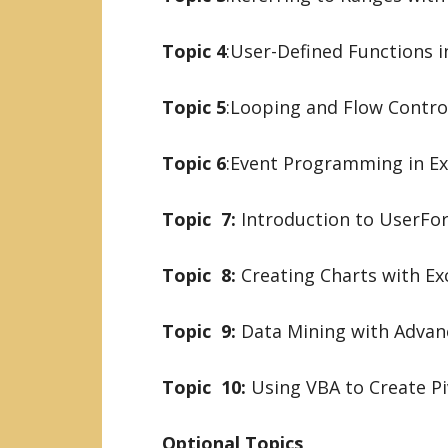
Topic 4
:User-Defined Functions i
Topic 5
:Looping and Flow Control
Topic 6
:Event Programming in Ex
Topic 7:
Introduction to UserFo
Topic 8:
Creating Charts with Ex
Topic 9:
Data Mining with Advanc
Topic 10:
Using VBA to Create Pi
Optional Topics