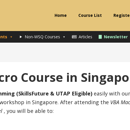
Home
Course List
Registe
nts
Non-WSQ Courses
Articles
Newsletter
cro Course in Singapo
ing (SkillsFuture & UTAP Eligible)
easily with ou
 workshop in Singapore. After attending the
VBA Mac
el
, you will be able to: