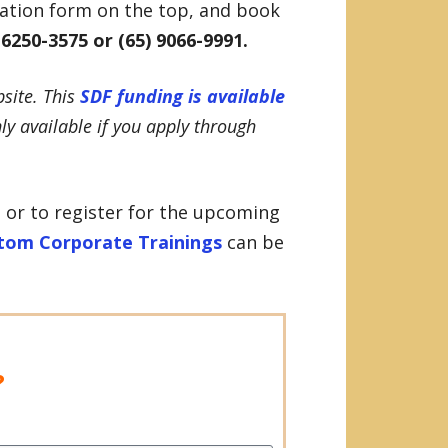
ration form on the top, and book
 6250-3575 or (65) 9066-9991.
site. This
SDF funding is available
nly available if you apply through
 or to register for the upcoming
tom Corporate Trainings
can be
?