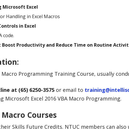
g Microsoft Excel
or Handling in Excel Macros
ontrols in Excel
A code.
 Boost Productivity and Reduce Time on Routine Activit
ation
:
VBA Macro Programming Training Course, usually con
line at (65) 6250-3575
or email to
training@intelli
ning Microsoft Excel 2016 VBA Macro Programming.
A Macro Courses
their Skills Future Credits. NTUC members can also 