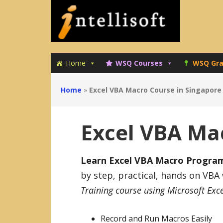
Skip
Skip
to
to
primary
main
navigation
content
Home
WSQ Courses
WSQ Gra
Home
»
Excel VBA Macro Course in Singapore
Excel VBA Ma
Learn Excel VBA Macro Programm
by step, practical, hands on VBA
Training course using Microsoft Exc
Record and Run Macros Easily