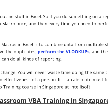
utine stuff in Excel. So if you do something on a reg
a Macro once, and then every time you need to perfo
Macros in Excel is to combine data from multiple s
ve the duplicates,
perform the VLOOKUPs
, and the
can do all kinds of reporting.
l change. You will never waste time doing the same t
d effectiveness of a person. It is an absolute must 
Training course in Singapore at Intellisoft.
lassroom VBA Training in Singapor