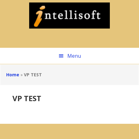
Skip
to
main
content
Menu
Home
»
VP TEST
VP TEST