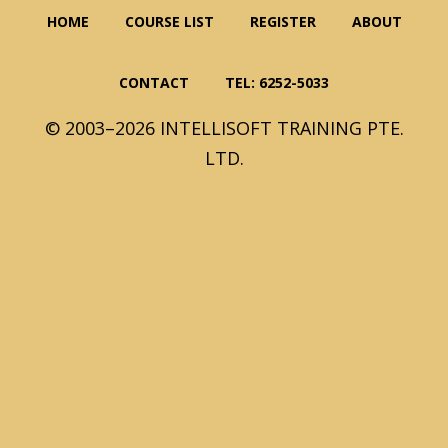
HOME
COURSE LIST
REGISTER
ABOUT
CONTACT
TEL: 6252-5033
© 2003–2026 INTELLISOFT TRAINING PTE.
LTD.