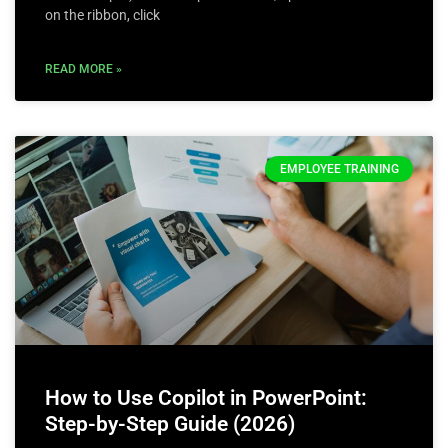
on the ribbon, click
READ MORE »
EMPLOYEE TRAINING
How to Use Copilot in PowerPoint:
Step-by-Step Guide (2026)