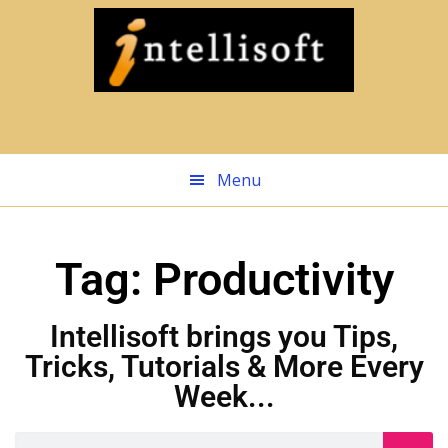
Skip
to
main
content
Menu
Tag: Productivity
Intellisoft brings you Tips,
Tricks, Tutorials & More Every
Week...