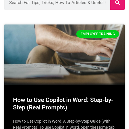
EMPLOYEE TRAINING
How to Use Copilot in Word: Step-by-
Step (Real Prompts)
How to Use Copilot in Word: A Step-by-Step Guide (with
Real Prompts) To use Copilot in Word, open the Home tab