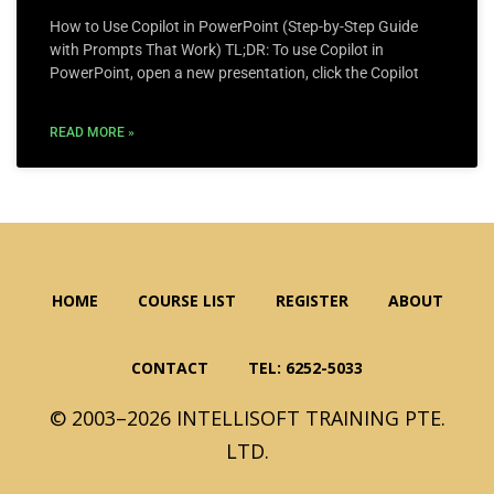
How to Use Copilot in PowerPoint (Step-by-Step Guide
with Prompts That Work) TL;DR: To use Copilot in
PowerPoint, open a new presentation, click the Copilot
READ MORE »
HOME
COURSE LIST
REGISTER
ABOUT
CONTACT
TEL: 6252-5033
© 2003–2026 INTELLISOFT TRAINING PTE.
LTD.