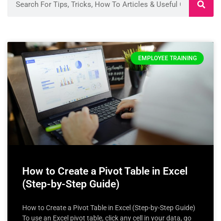
EMPLOYEE TRAINING
How to Create a Pivot Table in Excel
(Step-by-Step Guide)
How to Create a Pivot Table in Excel (Step-by-Step Guide)
To use an Excel pivot table, click any cell in your data, go