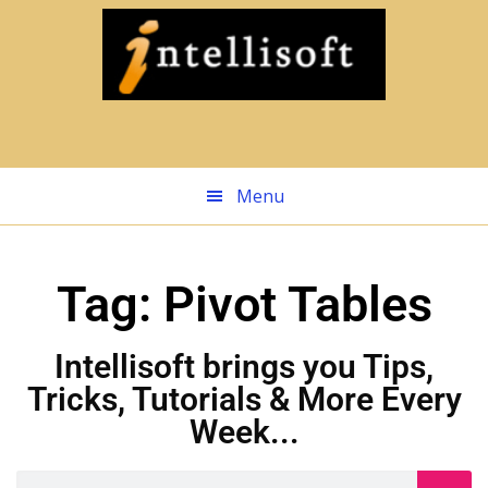
Skip
to
main
content
Menu
Tag: Pivot Tables
Intellisoft brings you Tips,
Tricks, Tutorials & More Every
Week...