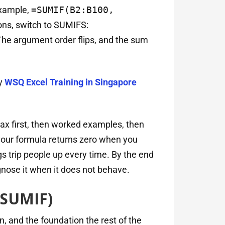
example,
=SUMIF(B2:B100,
ons, switch to SUMIFS:
The argument order flips, and the sum
y
WSQ Excel Training in Singapore
ax first, then worked examples, then
your formula returns zero when you
gs trip people up every time. By the end
iagnose it when it does not behave.
 SUMIF)
n, and the foundation the rest of the