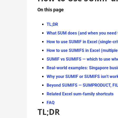
On this page
TL;DR
What SUM does (and when you need 
How to use SUMIF in Excel (single-cr
How to use SUMIFS in Excel (multiple 
SUMIF vs SUMIFS — which to use wh
Real-world examples: Singapore busi
Why your SUMIF or SUMIFS isn’t wor
Beyond SUMIFS — SUMPRODUCT, FILTE
Related Excel sum-family shortcuts
FAQ
TL;DR