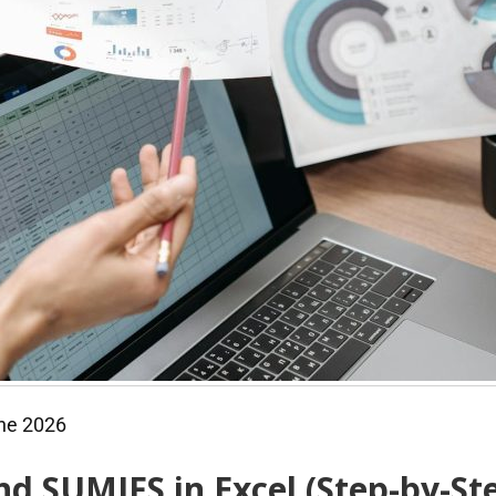
ne 2026
d SUMIFS in Excel (Step-by-St