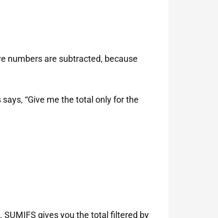
tive numbers are subtracted, because
says, “Give me the total only for the
 SUMIFS gives you the total filtered by