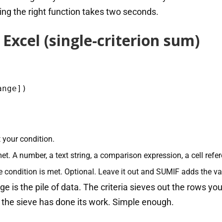
ng the right function takes two seconds.
Excel (single-criterion sum)
ange])
 your condition.
t. A number, a text string, a comparison expression, a cell refer
 condition is met. Optional. Leave it out and SUMIF adds the val
ange is the pile of data. The criteria sieves out the rows 
the sieve has done its work. Simple enough.