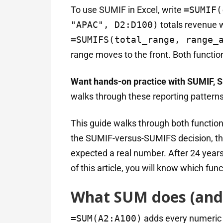
To use SUMIF in Excel, write
=SUMIF(
"APAC", D2:D100)
totals revenue 
=SUMIFS(total_range, range_
range moves to the front. Both function
Want hands-on practice with SUMIF, S
walks through these reporting patterns
This guide walks through both function
the SUMIF-versus-SUMIFS decision, thr
expected a real number. After 24 years 
of this article, you will know which fun
What SUM does (and
=SUM(A2:A100)
adds every numeric va