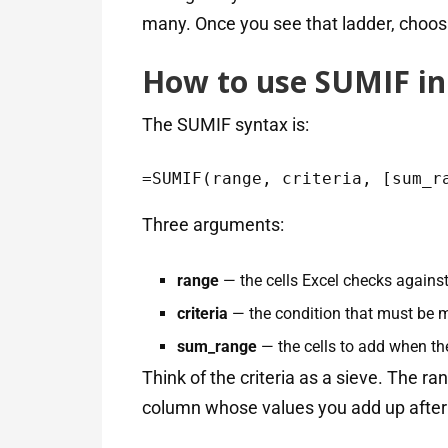
many. Once you see that ladder, choosi
How to use SUMIF in 
The SUMIF syntax is:
=SUMIF(range, criteria, [sum_r
Three arguments:
range
— the cells Excel checks against
criteria
— the condition that must be me
sum_range
— the cells to add when the
Think of the criteria as a sieve. The r
column whose values you add up after 