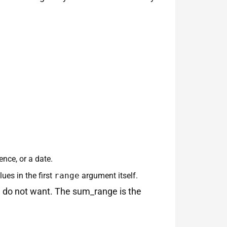
ence, or a date.
ues in the first
range
argument itself.
you do not want. The sum_range is the