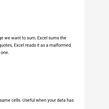
nge we want to sum, Excel sums the
quotes, Excel reads it as a malformed
 one.
 same cells. Useful when your data has