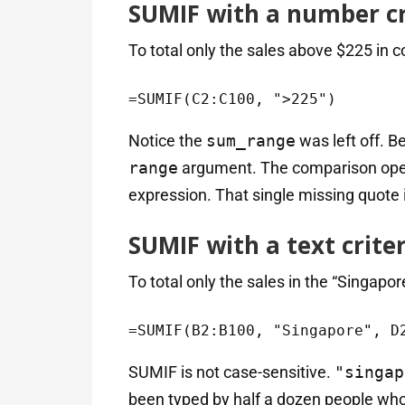
SUMIF with a number cr
To total only the sales above $225 in 
=SUMIF(C2:C100, ">225")
Notice the
sum_range
was left off. 
range
argument. The comparison op
expression. That single missing quote 
SUMIF with a text crite
To total only the sales in the “Singapor
=SUMIF(B2:B100, "Singapore", D
SUMIF is not case-sensitive.
"singap
been typed by half a dozen people who 