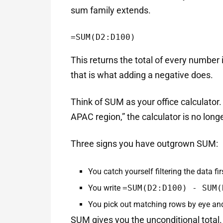
sum family extends.
=SUM(D2:D100)
This returns the total of every number
that is what adding a negative does.
Think of SUM as your office calculator
APAC region,” the calculator is no long
Three signs you have outgrown SUM:
You catch yourself filtering the data fi
You write
=SUM(D2:D100) - SUM(
You pick out matching rows by eye and 
SUM gives you the unconditional total.