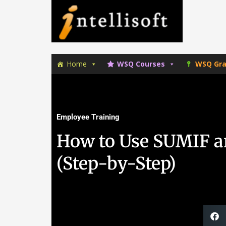
Skip
Skip
to
to
primary
main
navigation
content
Home
WSQ Courses
WSQ Gra
Employee Training
How to Use SUMIF a
(Step-by-Step)