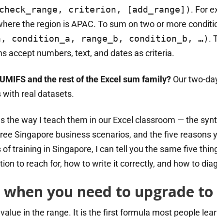
check_range, criterion, [add_range])
. For 
where the region is APAC. To sum on two or more conditi
a, condition_a, range_b, condition_b, …)
. 
s accept numbers, text, and dates as criteria.
UMIFS and the rest of the Excel sum family?
Our two-da
 with real datasets.
s the way I teach them in our Excel classroom — the synt
ee Singapore business scenarios, and the five reasons 
of training in Singapore, I can tell you the same five thin
ction to reach for, how to write it correctly, and how to d
 when you need to upgrade to
lue in the range. It is the first formula most people lear