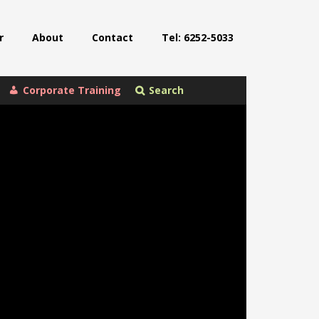
r
About
Contact
Tel: 6252-5033
Corporate Training
Search