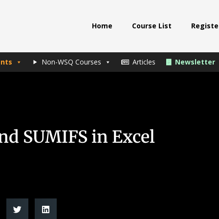
Home
Course List
Registe
nts
Non-WSQ Courses
Articles
Newsletter
nd SUMIFS in Excel