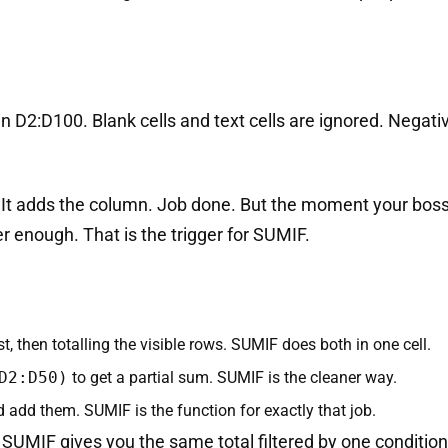
 in D2:D100. Blank cells and text cells are ignored. Nega
. It adds the column. Job done. But the moment your boss 
er enough. That is the trigger for SUMIF.
rst, then totalling the visible rows. SUMIF does both in one cell.
D2:D50)
to get a partial sum. SUMIF is the cleaner way.
add them. SUMIF is the function for exactly that job.
 SUMIF gives you the same total filtered by one condition.