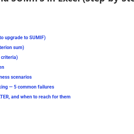
to upgrade to SUMIF)
iterion sum)
criteria)
en
ness scenarios
king — 5 common failures
R, and when to reach for them