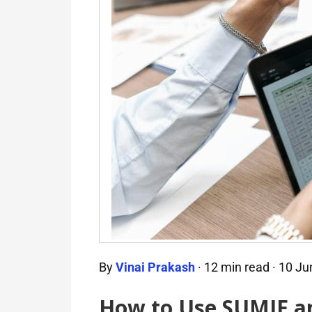
By
Vinai Prakash
·
12 min read
·
10 Ju
How to Use SUMIF an