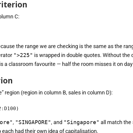
iterion
column C:
Because the range we are checking is the same as the ra
erator
">225"
is wrapped in double quotes. Without the 
is a classroom favourite — half the room misses it on day
rion
e” region (region in column B, sales in column D):
2:D100)
ore"
,
"SINGAPORE"
, and
"Singapore"
all match the
each had their own idea of capitalisation.