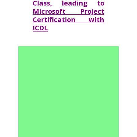
Class, leading to
Microsoft Project
Certification with
ICDL