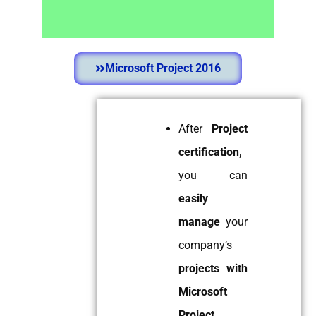
Microsoft Project
2013 / 2016
Microsoft Project 2016
Yes. I am New to
Microsoft Project.
After
Project
I want to Learn
certification,
Scheduling &
Relationships of Tasks.
you can
Use Leads, Lags,
easily
Elapsed Time,
Changing Baselines, S-
manage
your
Curve.
company’s
Find Out More
projects with
Microsoft
Project.