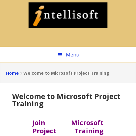
Skip
to
main
content
Menu
Home
»
Welcome to Microsoft Project Training
Welcome to Microsoft Project
Training
Join Microsoft
Project Training