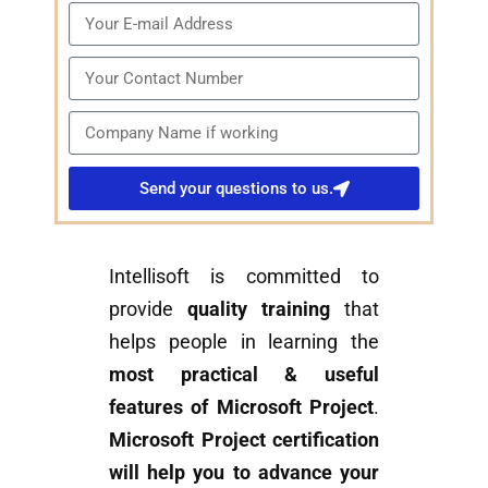
Send your questions to us.
Intellisoft is committed to
provide
quality training
that
helps people in learning the
most practical & useful
features of Microsoft Project
.
Microsoft Project certification
will help you to advance your