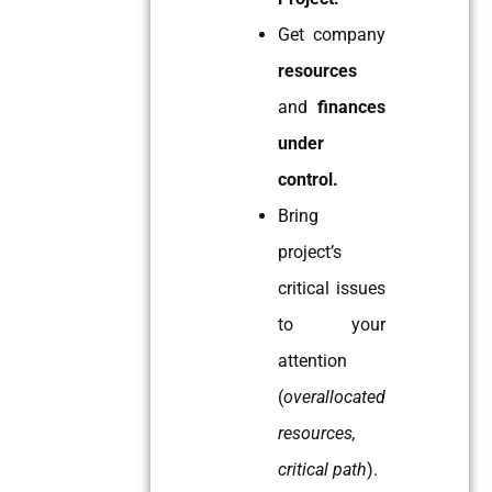
Get company
resources
and
finances
under
control.
Bring
project’s
critical issues
to your
attention
(
overallocated
resources,
critical path
).