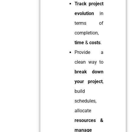
Track project
evolution
in
terms of
completion,
time
&
costs
.
Provide a
clean way to
break down
your project
,
build
schedules,
allocate
resources &
manage