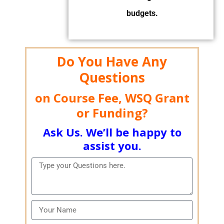
budgets.
Do You Have Any
Questions
on Course Fee, WSQ Grant
or Funding?
Ask Us. We’ll be happy to
assist you.