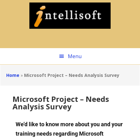
Skip
to
main
content
Menu
Home
»
Microsoft Project – Needs Analysis Survey
Microsoft Project – Needs
Analysis Survey
We’d like to know more about you and your
training needs regarding Microsoft