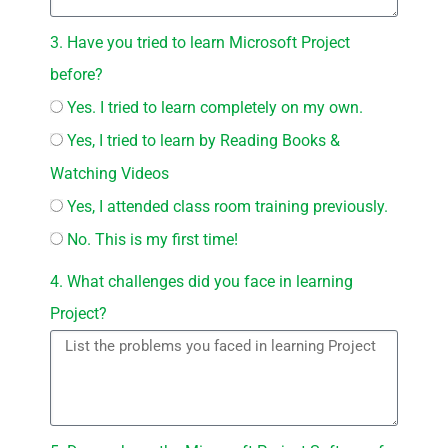
3. Have you tried to learn Microsoft Project
before?
Yes. I tried to learn completely on my own.
Yes, I tried to learn by Reading Books &
Watching Videos
Yes, I attended class room training previously.
No. This is my first time!
4. What challenges did you face in learning
Project?