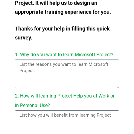
Project. It will help us to design an
appropriate training experience for you.
Thanks for your help in filling this quick
survey.
1. Why do you want to learn Microsoft Project?
2. How will learning Project Help you at Work or
in Personal Use?