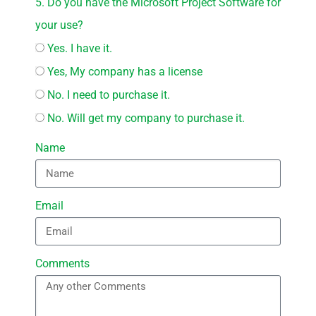
5. Do you have the Microsoft Project Software for
your use?
Yes. I have it.
Yes, My company has a license
No. I need to purchase it.
No. Will get my company to purchase it.
Name
Email
Comments