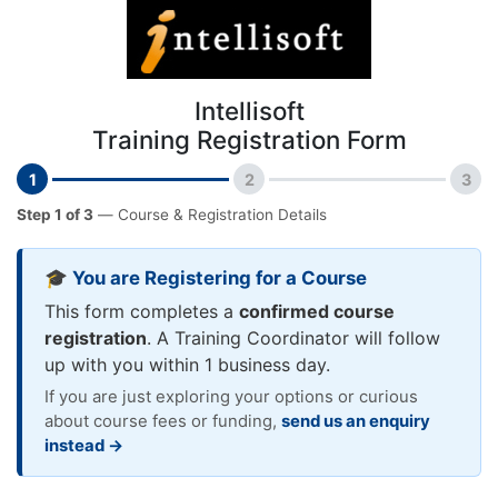
Intellisoft
Training Registration Form
1
2
3
Step 1 of 3
— Course & Registration Details
🎓 You are Registering for a Course
This form completes a
confirmed course
registration
. A Training Coordinator will follow
up with you within 1 business day.
If you are just exploring your options or curious
about course fees or funding,
send us an enquiry
instead →