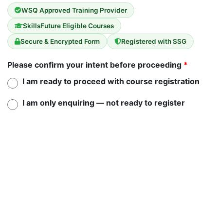
WSQ Approved Training Provider
SkillsFuture Eligible Courses
Secure & Encrypted Form
Registered with SSG
Please confirm your intent before proceeding
*
I am ready to proceed with course registration
I am only enquiring — not ready to register