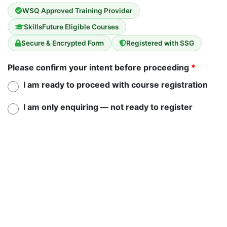
WSQ Approved Training Provider
SkillsFuture Eligible Courses
Secure & Encrypted Form
Registered with SSG
Please confirm your intent before proceeding
*
I am ready to proceed with course registration
I am only enquiring — not ready to register