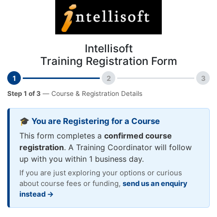
Intellisoft
Training Registration Form
1
2
3
Step 1 of 3
— Course & Registration Details
🎓 You are Registering for a Course
This form completes a
confirmed course
registration
. A Training Coordinator will follow
up with you within 1 business day.
If you are just exploring your options or curious
about course fees or funding,
send us an enquiry
instead →