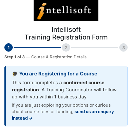
Intellisoft
Training Registration Form
1
2
3
Step 1 of 3
— Course & Registration Details
🎓 You are Registering for a Course
This form completes a
confirmed course
registration
. A Training Coordinator will follow
up with you within 1 business day.
If you are just exploring your options or curious
about course fees or funding,
send us an enquiry
instead →