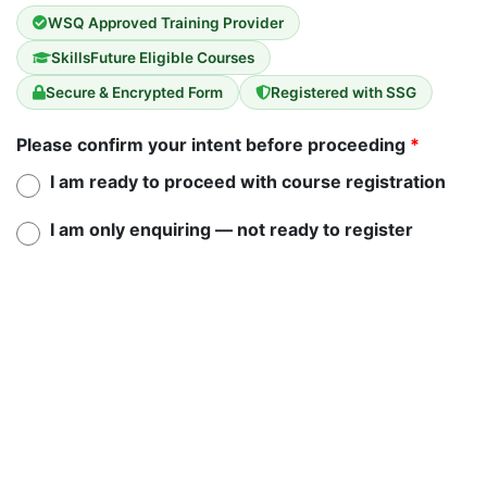
WSQ Approved Training Provider
SkillsFuture Eligible Courses
Secure & Encrypted Form
Registered with SSG
Please confirm your intent before proceeding
*
I am ready to proceed with course registration
I am only enquiring — not ready to register