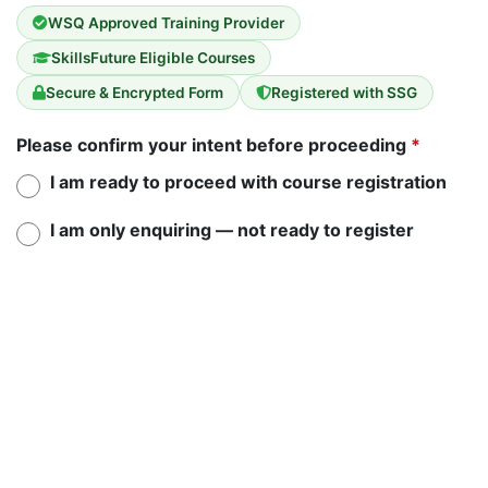
WSQ Approved Training Provider
SkillsFuture Eligible Courses
Secure & Encrypted Form
Registered with SSG
Please confirm your intent before proceeding
*
I am ready to proceed with course registration
I am only enquiring — not ready to register