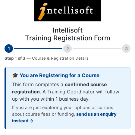
Intellisoft
Training Registration Form
1
2
3
Step 1 of 3
— Course & Registration Details
🎓 You are Registering for a Course
This form completes a
confirmed course
registration
. A Training Coordinator will follow
up with you within 1 business day.
If you are just exploring your options or curious
about course fees or funding,
send us an enquiry
instead →